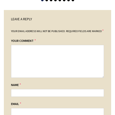
LEAVE A REPLY
*
YOUR EMAIL ADDRESS WILL NOT BE PUBLISHED.
REQUIRED FIELDS ARE MARKED
*
YOUR COMMENT
*
NAME
*
EMAIL