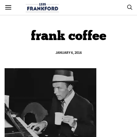
frank coffee
JANUARY 6, 2016