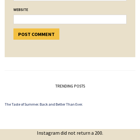
WEBSITE
TRENDING POSTS
The Taste of Summer. Back and Better Than Ever.
Instagram did not return a 200.