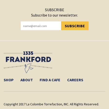
SUBSCRIBE
Subscribe to our newsletter.
SUBSCRIBE
YOU HAVE SUCCESSFULLY SUBSCRIBED!
SHOP
ABOUT
FIND A CAFE
CAREERS
Copyright 2017 La Colombe Torrefaction, INC. All Rights Reserved.