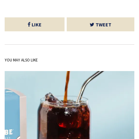
LIKE
TWEET
YOU MAY ALSO LIKE