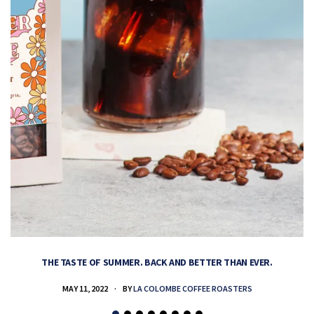
THE TASTE OF SUMMER. BACK AND BETTER THAN EVER.
MAY 11, 2022
BY
LA COLOMBE COFFEE ROASTERS