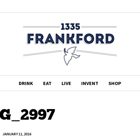
DRINK
EAT
LIVE
INVENT
SHOP
G_2997
JANUARY 11, 2016