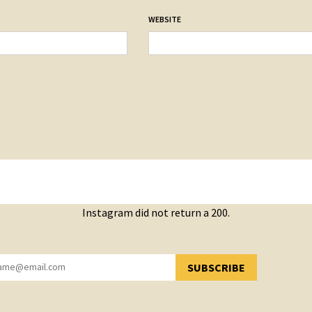
WEBSITE
Instagram did not return a 200.
SUBSCRIBE
YOU HAVE SUCCESSFULLY SUBSCRIBED!