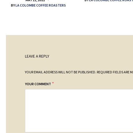
BY
LA COLOMBE COFFEE ROASTERS
LEAVE A REPLY
YOUR EMAIL ADDRESS WILL NOT BE PUBLISHED.
REQUIRED FIELDS ARE 
*
YOUR COMMENT