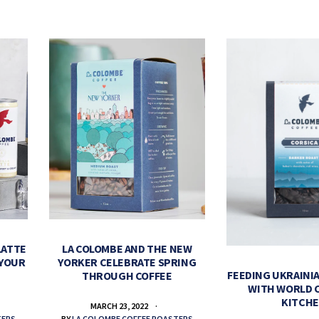
LATTE
LA COLOMBE AND THE NEW
 YOUR
YORKER CELEBRATE SPRING
FEEDING UKRAINIA
THROUGH COFFEE
WITH WORLD 
KITCH
MARCH 23, 2022
TERS
BY
LA COLOMBE COFFEE ROASTERS