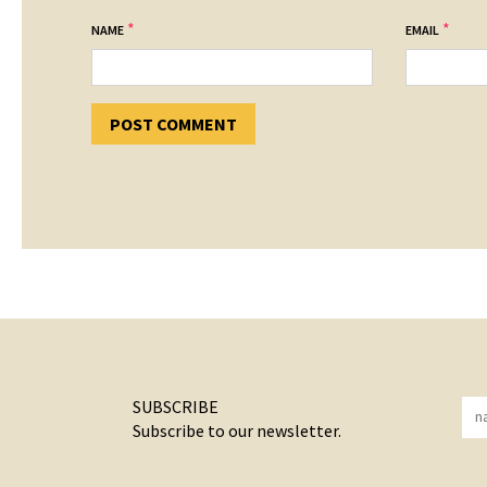
*
*
NAME
EMAIL
SUBSCRIBE
Subscribe to our newsletter.