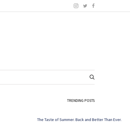
TRENDING POSTS
The Taste of Summer. Back and Better Than Ever.