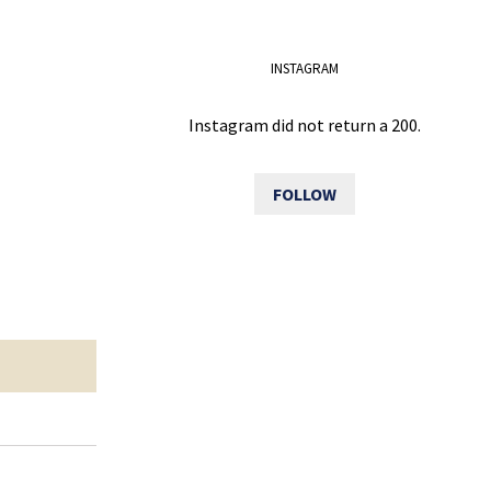
INSTAGRAM
Instagram did not return a 200.
FOLLOW