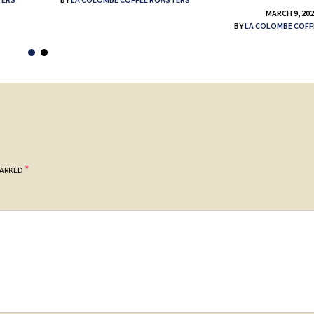
MARCH 9, 20
BY
LA COLOMBE COFF
*
MARKED