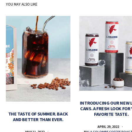
YOU MAY ALSO LIKE
INTRODUCING OUR NEW 
CANS. A FRESH LOOK FOR
THE TASTE OF SUMMER. BACK
FAVORITE TASTE.
AND BETTER THAN EVER.
APRIL 29, 2022
BY
LA COLOMBE COFFEE ROAS
MAY 11, 2022