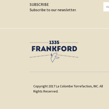
SUBSCRIBE
Subscribe to our newsletter.
Copyright 2017 La Colombe Torrefaction, INC. All
Rights Reserved.