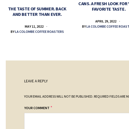
CANS. A FRESH LOOK FOR
THE TASTE OF SUMMER. BACK
FAVORITE TASTE.
AND BETTER THAN EVER.
APRIL 29, 2022
BY
LA COLOMBE COFFEE ROAS
MAY 11, 2022
BY
LA COLOMBE COFFEE ROASTERS
LEAVE A REPLY
YOUR EMAIL ADDRESS WILL NOT BE PUBLISHED.
REQUIRED FIELDS ARE 
*
YOUR COMMENT