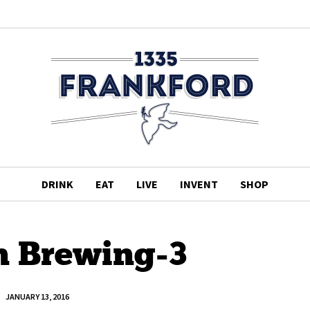
DRINK
EAT
LIVE
INVENT
SHOP
n Brewing-3
JANUARY 13, 2016