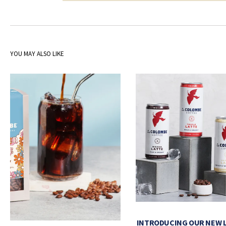
YOU MAY ALSO LIKE
INTRODUCING OUR NEW 