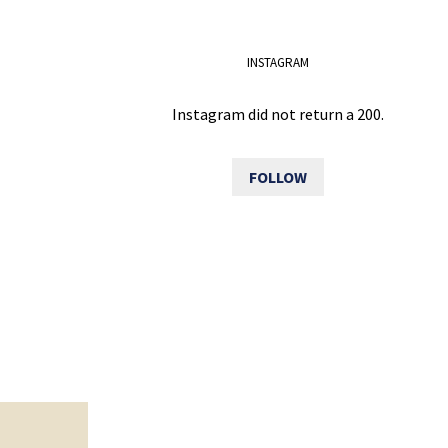
INSTAGRAM
Instagram did not return a 200.
FOLLOW