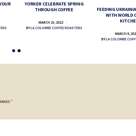
 YOUR
YORKER CELEBRATE SPRING
FEEDING UKRAINIA
THROUGH COFFEE
WITH WORLD 
KITCH
MARCH 23, 2022
TERS
BY
LA COLOMBE COFFEE ROASTERS
MARCH 9, 20
BY
LA COLOMBE COFF
*
MARKED