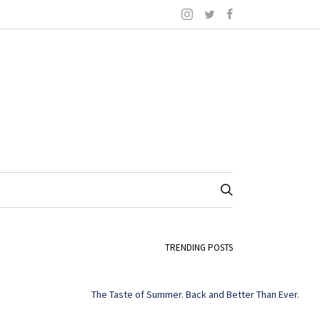
TRENDING POSTS
The Taste of Summer. Back and Better Than Ever.