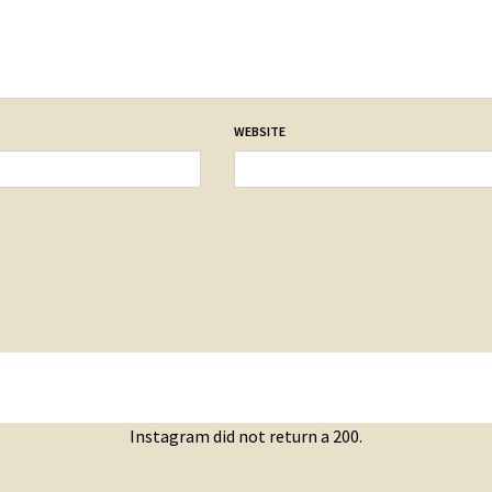
WEBSITE
Instagram did not return a 200.