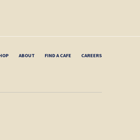
HOP
ABOUT
FIND A CAFE
CAREERS