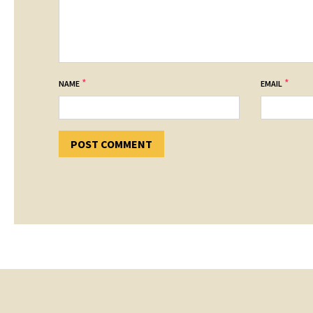
*
*
NAME
EMAIL