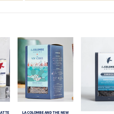
LATTE
LA COLOMBE AND THE NEW