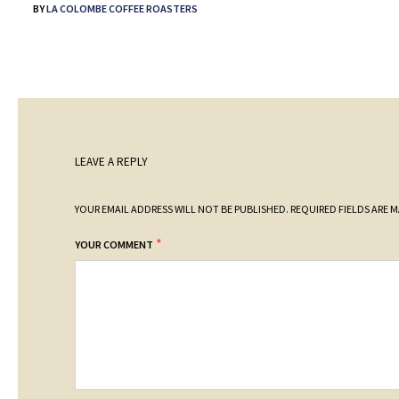
BY
LA COLOMBE COFFEE ROASTERS
LEAVE A REPLY
YOUR EMAIL ADDRESS WILL NOT BE PUBLISHED.
REQUIRED FIELDS ARE 
*
YOUR COMMENT