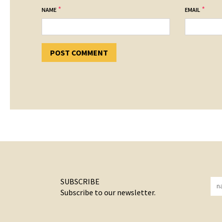
*
*
NAME
EMAIL
SUBSCRIBE
Subscribe to our newsletter.