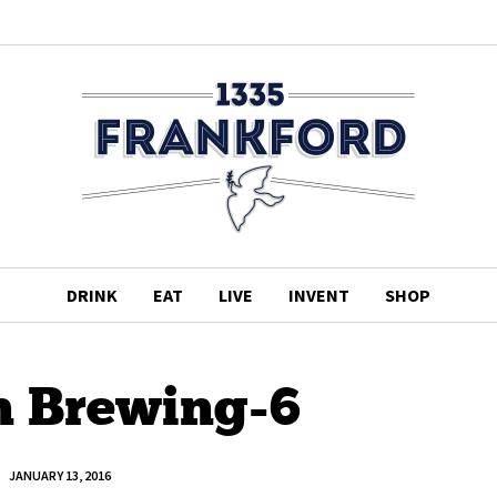
DRINK
EAT
LIVE
INVENT
SHOP
n Brewing-6
JANUARY 13, 2016