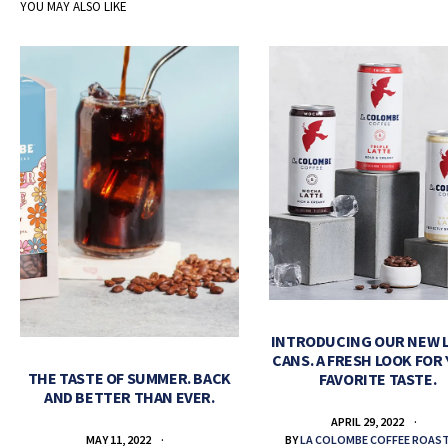
YOU MAY ALSO LIKE
INTRODUCING OUR NEW 
CANS. A FRESH LOOK FOR
THE TASTE OF SUMMER. BACK
FAVORITE TASTE.
AND BETTER THAN EVER.
APRIL 29, 2022
BY
LA COLOMBE COFFEE ROAS
MAY 11, 2022