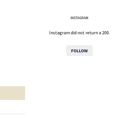
INSTAGRAM
Instagram did not return a 200.
FOLLOW