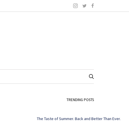
TRENDING POSTS
The Taste of Summer. Back and Better Than Ever.