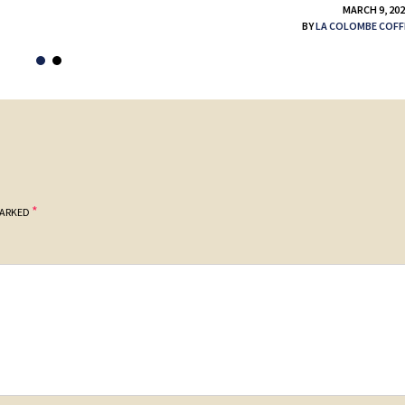
MARCH 9, 20
BY
LA COLOMBE COFF
*
MARKED