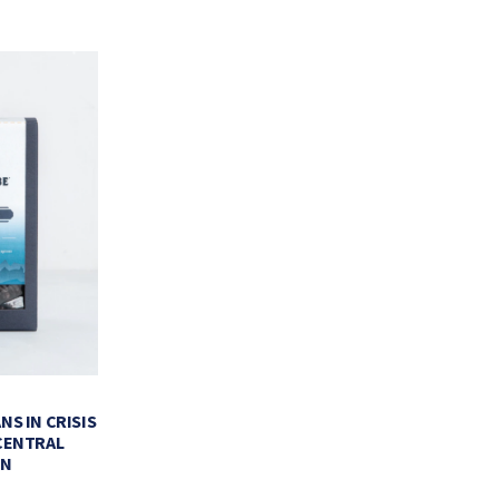
BLACK-OWNED CAFES FOR THE
MEET XOXO:
PERFECT CUP OF COFFEE
VALENTI
NS IN CRISIS
CENTRAL
FEBRUARY 11, 2022
FEBR
EN
BY
LA COLOMBE COFFEE ROASTERS
BY
LA COLO