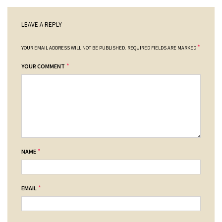
LEAVE A REPLY
*
YOUR EMAIL ADDRESS WILL NOT BE PUBLISHED.
REQUIRED FIELDS ARE MARKED
*
YOUR COMMENT
*
NAME
*
EMAIL