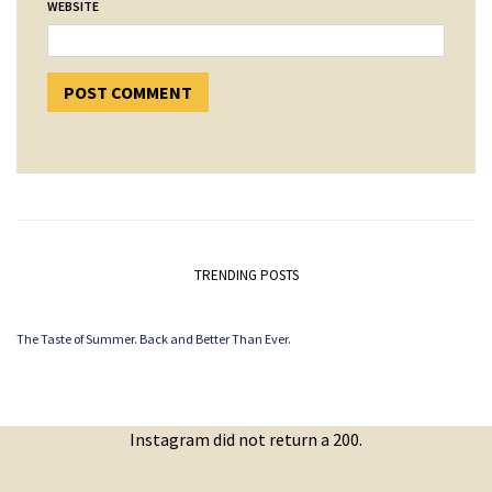
WEBSITE
TRENDING POSTS
The Taste of Summer. Back and Better Than Ever.
Instagram did not return a 200.