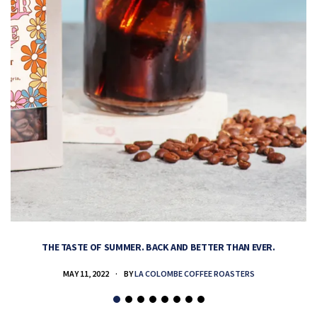
THE TASTE OF SUMMER. BACK AND BETTER THAN EVER.
MAY 11, 2022
BY
LA COLOMBE COFFEE ROASTERS