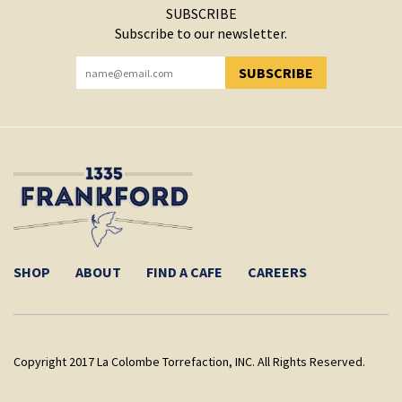
SUBSCRIBE
Subscribe to our newsletter.
SUBSCRIBE
YOU HAVE SUCCESSFULLY SUBSCRIBED!
SHOP
ABOUT
FIND A CAFE
CAREERS
Copyright 2017 La Colombe Torrefaction, INC. All Rights Reserved.