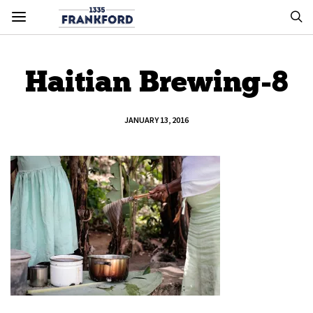
Haitian Brewing-8
JANUARY 13, 2016