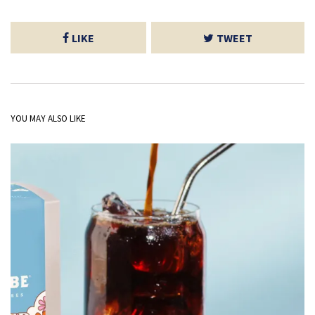
LIKE
TWEET
YOU MAY ALSO LIKE