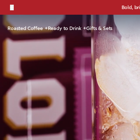
←
Bold, br
Roasted Coffee
Ready to Drink
Gifts & Sets