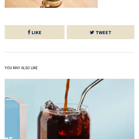
LIKE
TWEET
YOU MAY ALSO LIKE