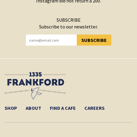
Instagram did not return a 200.
SUBSCRIBE
Subscribe to our newsletter.
SUBSCRIBE
YOU HAVE SUCCESSFULLY SUBSCRIBED!
SHOP
ABOUT
FIND A CAFE
CAREERS