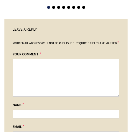
LEAVE A REPLY
*
YOUR EMAIL ADDRESS WILL NOT BE PUBLISHED.
REQUIRED FIELDS ARE MARKED
*
YOUR COMMENT
*
NAME
*
EMAIL