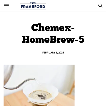
Chemex-
HomeBrew-5
FEBRUARY 1, 2016