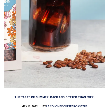
THE TASTE OF SUMMER. BACK AND BETTER THAN EVER.
MAY 11, 2022
BY
LA COLOMBE COFFEE ROASTERS