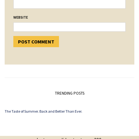
WEBSITE
TRENDING POSTS
The Taste of Summer. Back and Better Than Ever.