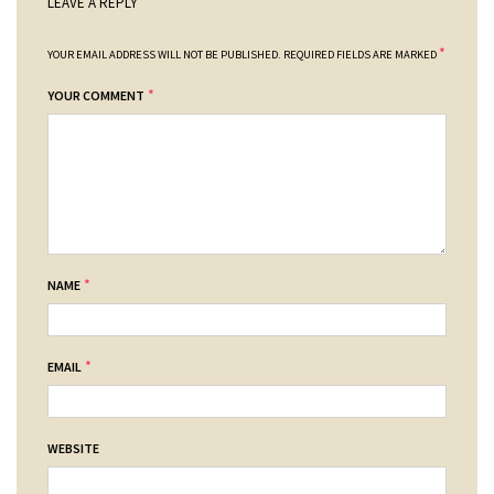
LEAVE A REPLY
*
YOUR EMAIL ADDRESS WILL NOT BE PUBLISHED.
REQUIRED FIELDS ARE MARKED
*
YOUR COMMENT
*
NAME
*
EMAIL
WEBSITE