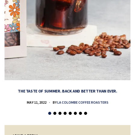
THE TASTE OF SUMMER. BACK AND BETTER THAN EVER.
MAY 11, 2022
BY
LA COLOMBE COFFEE ROASTERS