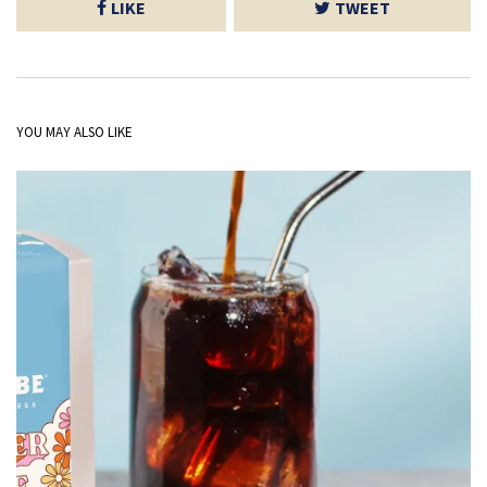
LIKE
TWEET
YOU MAY ALSO LIKE