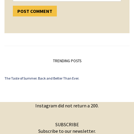
TRENDING POSTS
The Taste of Summer. Back and Better Than Ever.
Instagram did not return a 200.
SUBSCRIBE
Subscribe to our newsletter.