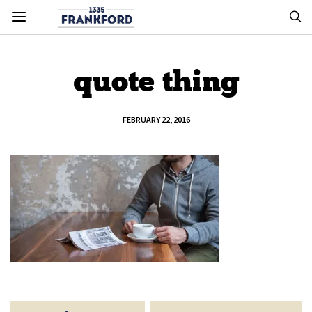
quote thing
FEBRUARY 22, 2016