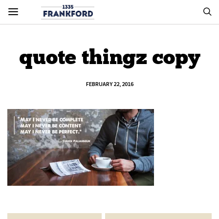
quote thingz copy
FEBRUARY 22, 2016