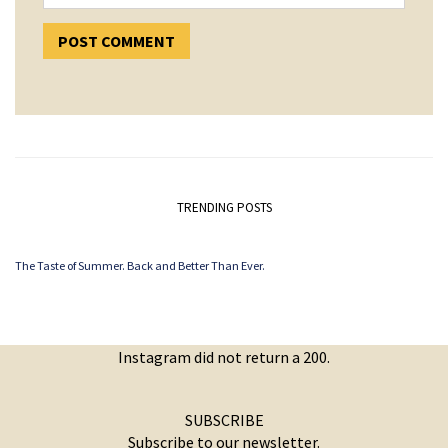
TRENDING POSTS
The Taste of Summer. Back and Better Than Ever.
Instagram did not return a 200.
SUBSCRIBE
Subscribe to our newsletter.