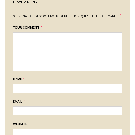
LEAVE A REPLY
*
YOUR EMAIL ADDRESS WILL NOT BE PUBLISHED.
REQUIRED FIELDS ARE MARKED
*
YOUR COMMENT
*
NAME
*
EMAIL
WEBSITE