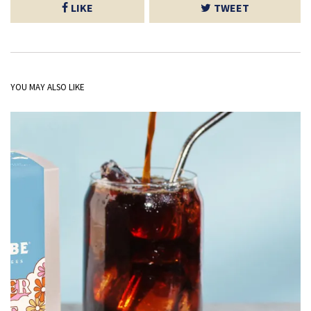
LIKE
TWEET
YOU MAY ALSO LIKE