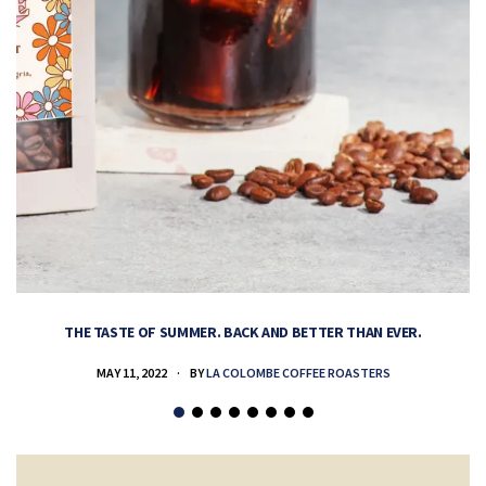
THE TASTE OF SUMMER. BACK AND BETTER THAN EVER.
MAY 11, 2022
BY
LA COLOMBE COFFEE ROASTERS