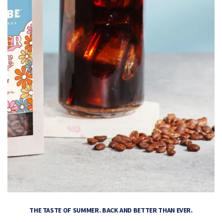
THE TASTE OF SUMMER. BACK AND BETTER THAN EVER.