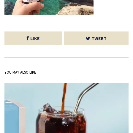
LIKE
TWEET
YOU MAY ALSO LIKE