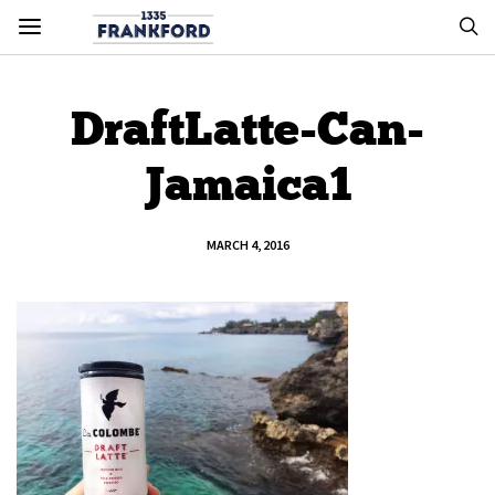
DraftLatte-Can-
Jamaica1
MARCH 4, 2016