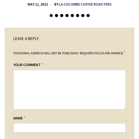
MAY 11, 2022
BY
LA COLOMBE COFFEE ROASTERS
LEAVE A REPLY
*
YOUR EMAIL ADDRESS WILL NOT BE PUBLISHED.
REQUIRED FIELDS ARE MARKED
*
YOUR COMMENT
*
NAME