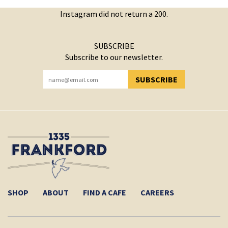
Instagram did not return a 200.
SUBSCRIBE
Subscribe to our newsletter.
SUBSCRIBE
YOU HAVE SUCCESSFULLY SUBSCRIBED!
SHOP
ABOUT
FIND A CAFE
CAREERS