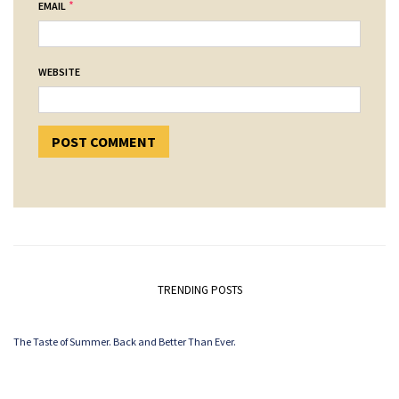
*
EMAIL
WEBSITE
TRENDING POSTS
The Taste of Summer. Back and Better Than Ever.