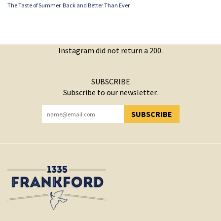
The Taste of Summer. Back and Better Than Ever.
Instagram did not return a 200.
SUBSCRIBE
Subscribe to our newsletter.
SUBSCRIBE
YOU HAVE SUCCESSFULLY SUBSCRIBED!