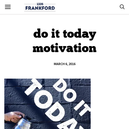
do it today
motivation
MARCH 6, 2016