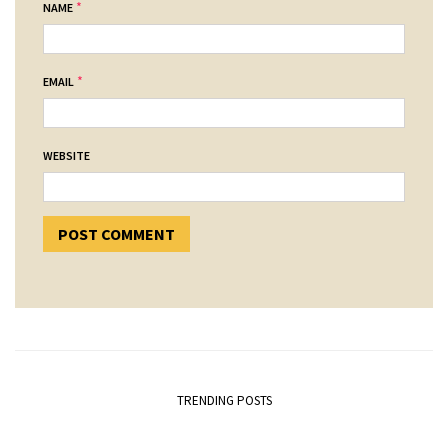
*
NAME
*
EMAIL
WEBSITE
TRENDING POSTS