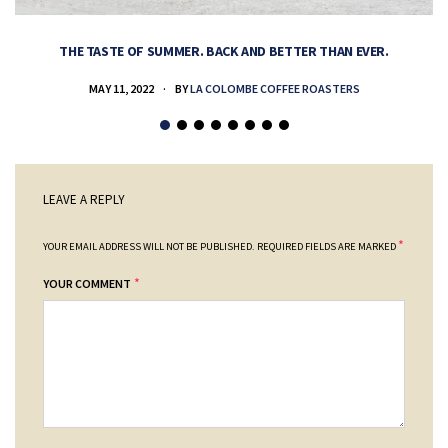
THE TASTE OF SUMMER. BACK AND BETTER THAN EVER.
MAY 11, 2022
BY
LA COLOMBE COFFEE ROASTERS
LEAVE A REPLY
*
YOUR EMAIL ADDRESS WILL NOT BE PUBLISHED.
REQUIRED FIELDS ARE MARKED
*
YOUR COMMENT