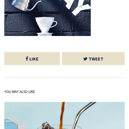
LIKE
TWEET
YOU MAY ALSO LIKE