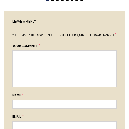
LEAVE A REPLY
*
YOUR EMAIL ADDRESS WILL NOT BE PUBLISHED.
REQUIRED FIELDS ARE MARKED
*
YOUR COMMENT
*
NAME
*
EMAIL