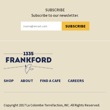
SUBSCRIBE
Subscribe to our newsletter.
SUBSCRIBE
YOU HAVE SUCCESSFULLY SUBSCRIBED!
SHOP
ABOUT
FIND A CAFE
CAREERS
Copyright 2017 La Colombe Torrefaction, INC. All Rights Reserved.