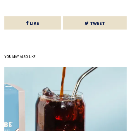
LIKE
TWEET
YOU MAY ALSO LIKE