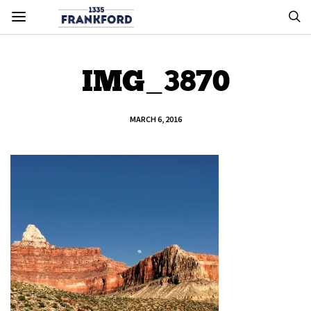
IMG_3870
MARCH 6, 2016