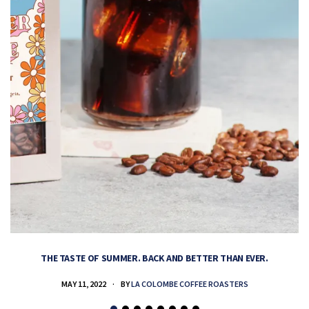
THE TASTE OF SUMMER. BACK AND BETTER THAN EVER.
MAY 11, 2022
BY
LA COLOMBE COFFEE ROASTERS