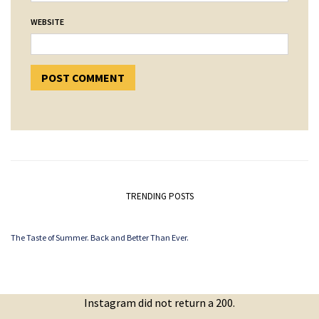
WEBSITE
TRENDING POSTS
The Taste of Summer. Back and Better Than Ever.
Instagram did not return a 200.