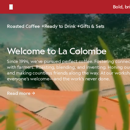
←
Bold, br
Roasted Coffee
Ready to Drink
Gifts & Sets
Welcome to La Colombe
Since 1994, we’ve pursued perfect coffee. Fostering connec
with farmers. Roasting, blending, and inventing. Honing our
and making countless friends along the way. At our works
everyone’s welcome—and the work’s never done.
Read more