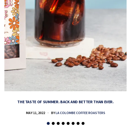
THE TASTE OF SUMMER. BACK AND BETTER THAN EVER.
MAY 11, 2022
BY
LA COLOMBE COFFEE ROASTERS