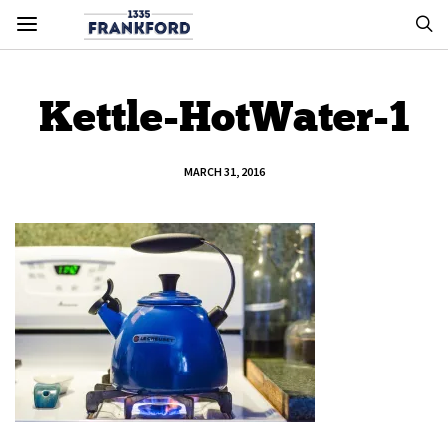
Kettle-HotWater-1
MARCH 31, 2016