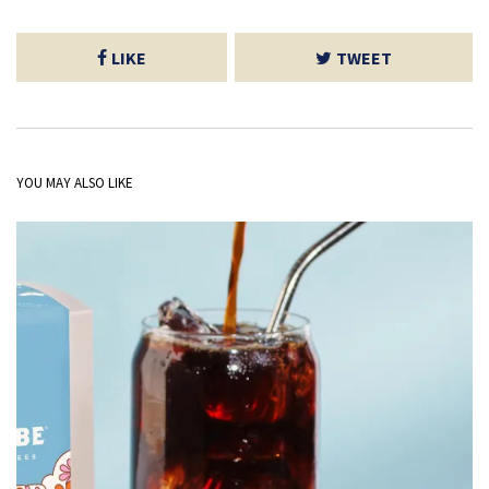
LIKE
TWEET
YOU MAY ALSO LIKE