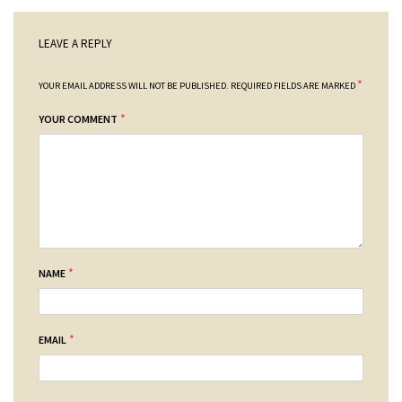
LEAVE A REPLY
*
YOUR EMAIL ADDRESS WILL NOT BE PUBLISHED.
REQUIRED FIELDS ARE MARKED
*
YOUR COMMENT
*
NAME
*
EMAIL