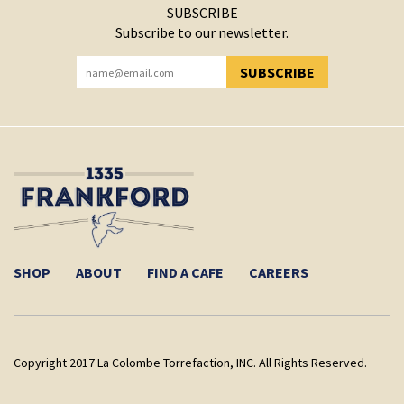
SUBSCRIBE
Subscribe to our newsletter.
SUBSCRIBE
YOU HAVE SUCCESSFULLY SUBSCRIBED!
SHOP
ABOUT
FIND A CAFE
CAREERS
Copyright 2017 La Colombe Torrefaction, INC. All Rights Reserved.