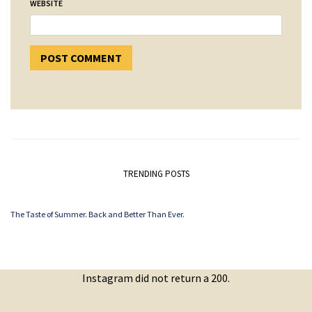
WEBSITE
TRENDING POSTS
The Taste of Summer. Back and Better Than Ever.
Instagram did not return a 200.