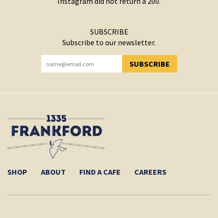
Instagram did not return a 200.
SUBSCRIBE
Subscribe to our newsletter.
SUBSCRIBE
YOU HAVE SUCCESSFULLY SUBSCRIBED!
SHOP
ABOUT
FIND A CAFE
CAREERS