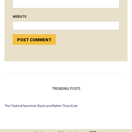
WEBSITE
TRENDING POSTS
The Taste of Summer. Back and Better Than Ever.