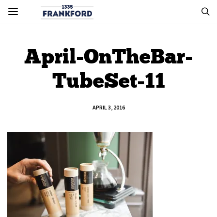
April-OnTheBar-
TubeSet-11
APRIL 3, 2016