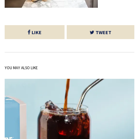
LIKE
TWEET
YOU MAY ALSO LIKE