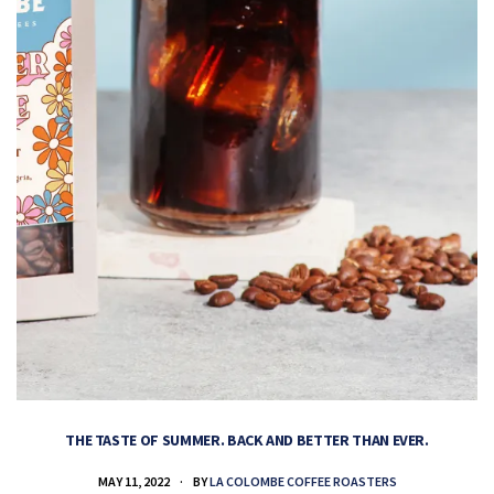
THE TASTE OF SUMMER. BACK AND BETTER THAN EVER.
MAY 11, 2022
BY
LA COLOMBE COFFEE ROASTERS