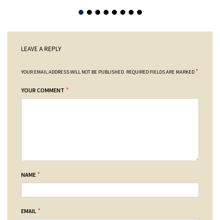
LEAVE A REPLY
*
YOUR EMAIL ADDRESS WILL NOT BE PUBLISHED.
REQUIRED FIELDS ARE MARKED
*
YOUR COMMENT
*
NAME
*
EMAIL