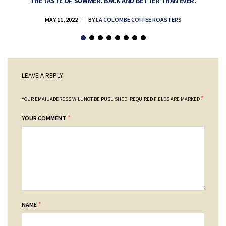
THE TASTE OF SUMMER. BACK AND BETTER THAN EVER.
MAY 11, 2022
BY
LA COLOMBE COFFEE ROASTERS
LEAVE A REPLY
*
YOUR EMAIL ADDRESS WILL NOT BE PUBLISHED.
REQUIRED FIELDS ARE MARKED
*
YOUR COMMENT
*
NAME