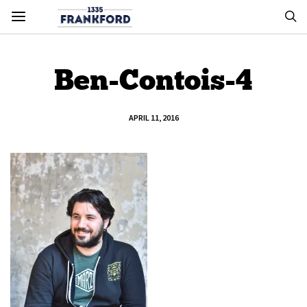
Ben-Contois-4
APRIL 11, 2016