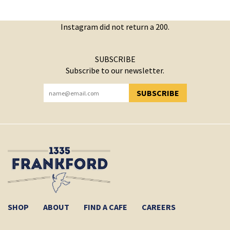
Instagram did not return a 200.
SUBSCRIBE
Subscribe to our newsletter.
SUBSCRIBE
YOU HAVE SUCCESSFULLY SUBSCRIBED!
SHOP
ABOUT
FIND A CAFE
CAREERS