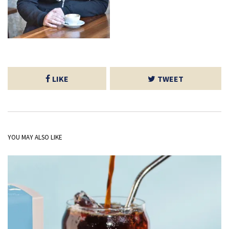
LIKE
TWEET
YOU MAY ALSO LIKE