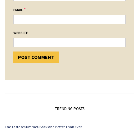
*
EMAIL
WEBSITE
TRENDING POSTS
The Taste of Summer. Back and Better Than Ever.