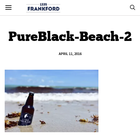
PureBlack-Beach-2
APRIL 11, 2016