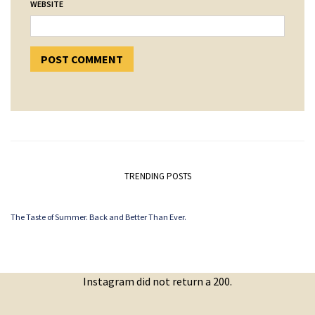
WEBSITE
TRENDING POSTS
The Taste of Summer. Back and Better Than Ever.
Instagram did not return a 200.