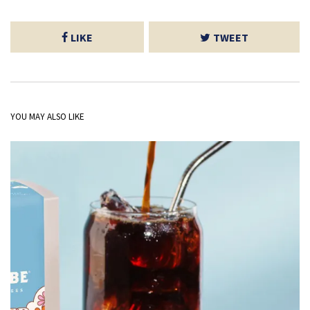
LIKE
TWEET
YOU MAY ALSO LIKE