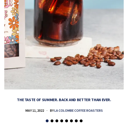
THE TASTE OF SUMMER. BACK AND BETTER THAN EVER.
MAY 11, 2022
BY
LA COLOMBE COFFEE ROASTERS