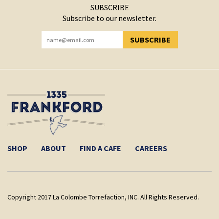
SUBSCRIBE
Subscribe to our newsletter.
SUBSCRIBE
YOU HAVE SUCCESSFULLY SUBSCRIBED!
SHOP
ABOUT
FIND A CAFE
CAREERS
Copyright 2017 La Colombe Torrefaction, INC. All Rights Reserved.