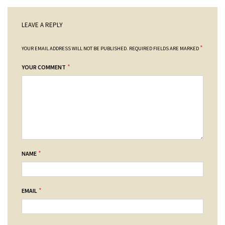
LEAVE A REPLY
*
YOUR EMAIL ADDRESS WILL NOT BE PUBLISHED.
REQUIRED FIELDS ARE MARKED
*
YOUR COMMENT
*
NAME
*
EMAIL