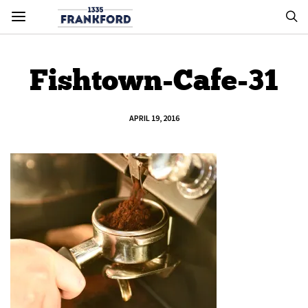
Fishtown-Cafe-31
APRIL 19, 2016