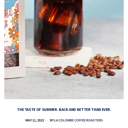
THE TASTE OF SUMMER. BACK AND BETTER THAN EVER.
MAY 11, 2022
BY
LA COLOMBE COFFEE ROASTERS