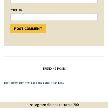
WEBSITE
TRENDING POSTS
The Taste of Summer. Back and Better Than Ever.
Instagram did not return a 200.