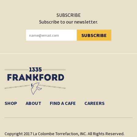
SUBSCRIBE
Subscribe to our newsletter.
SUBSCRIBE
YOU HAVE SUCCESSFULLY SUBSCRIBED!
SHOP
ABOUT
FIND A CAFE
CAREERS
Copyright 2017 La Colombe Torrefaction, INC. All Rights Reserved.