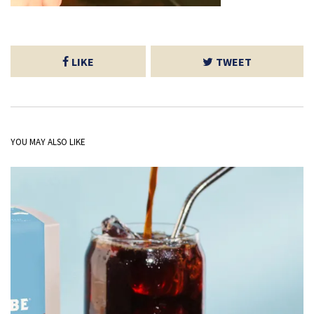
LIKE
TWEET
YOU MAY ALSO LIKE