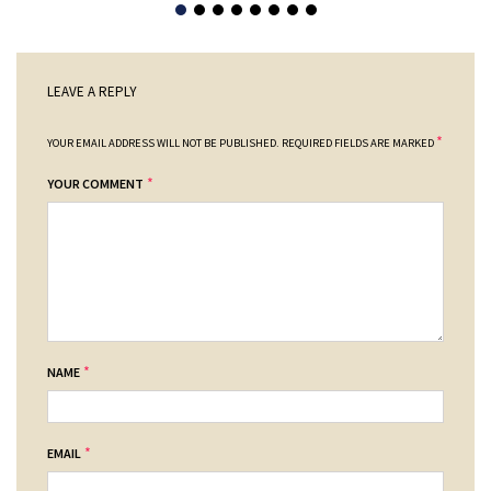
LEAVE A REPLY
*
YOUR EMAIL ADDRESS WILL NOT BE PUBLISHED.
REQUIRED FIELDS ARE MARKED
*
YOUR COMMENT
*
NAME
*
EMAIL