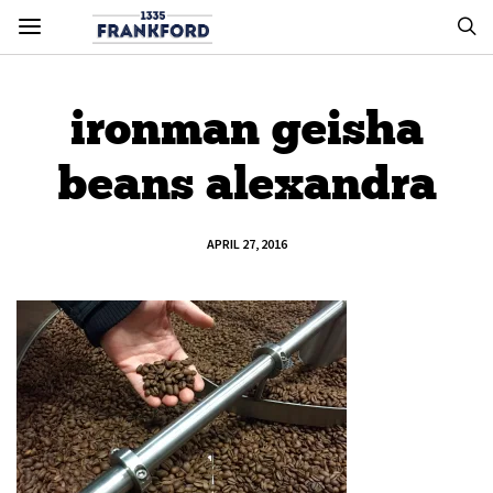
ironman geisha
beans alexandra
APRIL 27, 2016