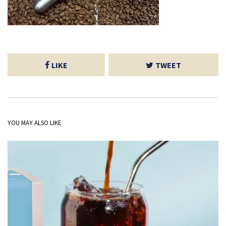
LIKE
TWEET
YOU MAY ALSO LIKE