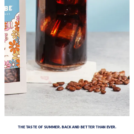
THE TASTE OF SUMMER. BACK AND BETTER THAN EVER.