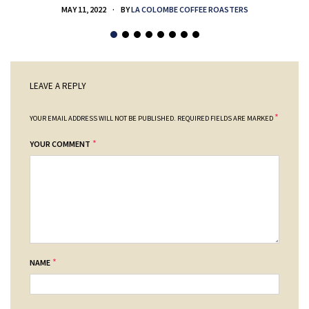
MAY 11, 2022
BY
LA COLOMBE COFFEE ROASTERS
LEAVE A REPLY
*
YOUR EMAIL ADDRESS WILL NOT BE PUBLISHED.
REQUIRED FIELDS ARE MARKED
*
YOUR COMMENT
*
NAME