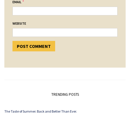
*
EMAIL
WEBSITE
TRENDING POSTS
The Taste of Summer. Back and Better Than Ever.