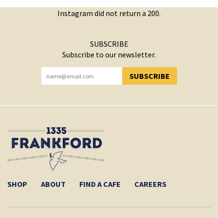
Instagram did not return a 200.
SUBSCRIBE
Subscribe to our newsletter.
SUBSCRIBE
YOU HAVE SUCCESSFULLY SUBSCRIBED!
SHOP
ABOUT
FIND A CAFE
CAREERS