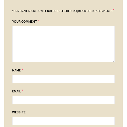
*
YOUR EMAIL ADDRESS WILL NOT BE PUBLISHED.
REQUIRED FIELDS ARE MARKED
*
YOUR COMMENT
*
NAME
*
EMAIL
WEBSITE