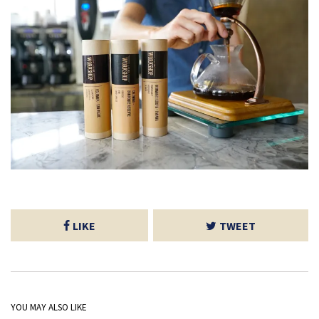
LIKE
TWEET
YOU MAY ALSO LIKE