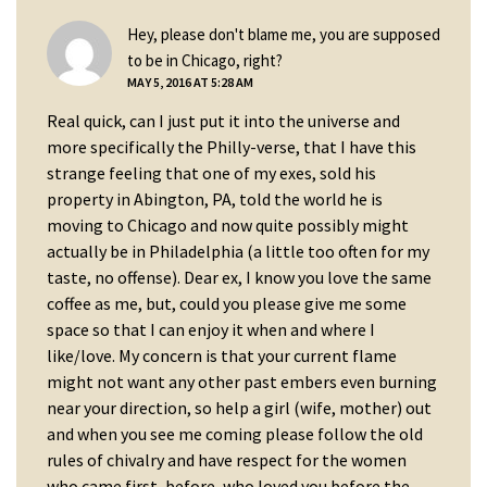
Hey, please don't blame me, you are supposed
says:
to be in Chicago, right?
MAY 5, 2016 AT 5:28 AM
Real quick, can I just put it into the universe and
more specifically the Philly-verse, that I have this
strange feeling that one of my exes, sold his
property in Abington, PA, told the world he is
moving to Chicago and now quite possibly might
actually be in Philadelphia (a little too often for my
taste, no offense). Dear ex, I know you love the same
coffee as me, but, could you please give me some
space so that I can enjoy it when and where I
like/love. My concern is that your current flame
might not want any other past embers even burning
near your direction, so help a girl (wife, mother) out
and when you see me coming please follow the old
rules of chivalry and have respect for the women
who came first, before, who loved you before the