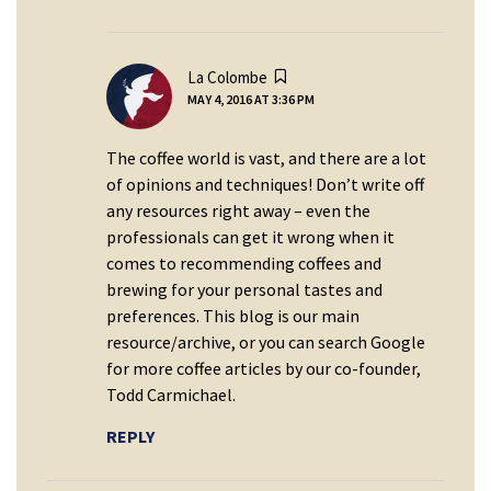
says:
La Colombe
MAY 4, 2016 AT 3:36 PM
The coffee world is vast, and there are a lot
of opinions and techniques! Don’t write off
any resources right away – even the
professionals can get it wrong when it
comes to recommending coffees and
brewing for your personal tastes and
preferences. This blog is our main
resource/archive, or you can search Google
for more coffee articles by our co-founder,
Todd Carmichael.
REPLY