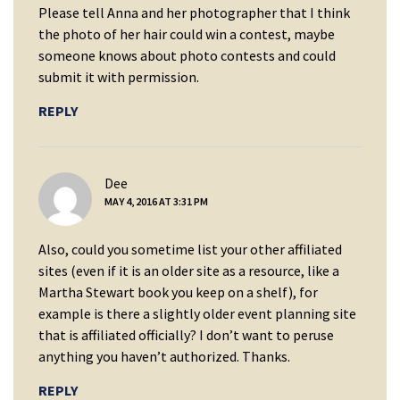
Please tell Anna and her photographer that I think
the photo of her hair could win a contest, maybe
someone knows about photo contests and could
submit it with permission.
REPLY
says:
Dee
MAY 4, 2016 AT 3:31 PM
Also, could you sometime list your other affiliated
sites (even if it is an older site as a resource, like a
Martha Stewart book you keep on a shelf), for
example is there a slightly older event planning site
that is affiliated officially? I don’t want to peruse
anything you haven’t authorized. Thanks.
REPLY