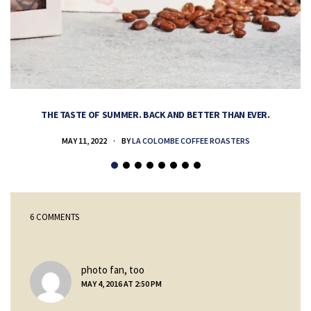
THE TASTE OF SUMMER. BACK AND BETTER THAN EVER.
MAY 11, 2022
BY
LA COLOMBE COFFEE ROASTERS
6 COMMENTS
says:
photo fan, too
MAY 4, 2016 AT 2:50 PM