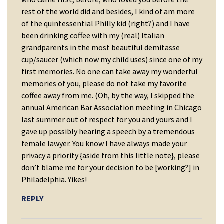
rest of the world did and besides, I kind of am more
of the quintessential Philly kid (right?) and I have
been drinking coffee with my (real) Italian
grandparents in the most beautiful demitasse
cup/saucer (which now my child uses) since one of my
first memories. No one can take away my wonderful
memories of you, please do not take my favorite
coffee away from me. (Oh, by the way, I skipped the
annual American Bar Association meeting in Chicago
last summer out of respect for you and yours and I
gave up possibly hearing a speech by a tremendous
female lawyer. You know I have always made your
privacy a priority {aside from this little note}, please
don’t blame me for your decision to be [working?] in
Philadelphia. Yikes!
REPLY