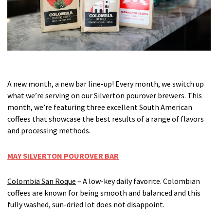
A new month, a new bar line-up! Every month, we switch up
what we’re serving on our Silverton pourover brewers. This
month, we’re featuring three excellent South American
coffees that showcase the best results of a range of flavors
and processing methods.
MAY SILVERTON POUROVER BAR
Colombia San Roque
– A low-key daily favorite. Colombian
coffees are known for being smooth and balanced and this
fully washed, sun-dried lot does not disappoint.