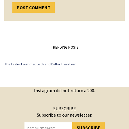
TRENDING POSTS
The Taste of Summer. Back and Better Than Ever.
Instagram did not return a 200.
SUBSCRIBE
Subscribe to our newsletter.
SUBSCRIBE