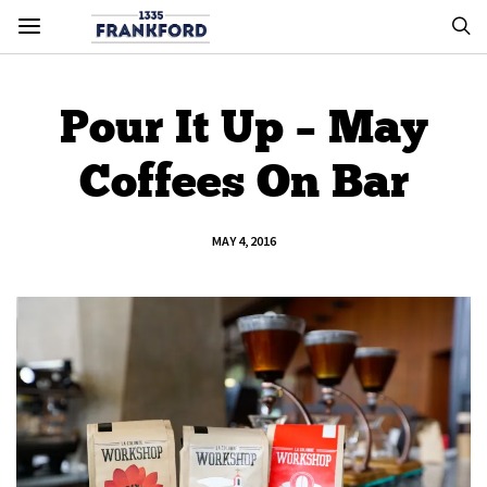
Pour It Up – May
Coffees On Bar
MAY 4, 2016