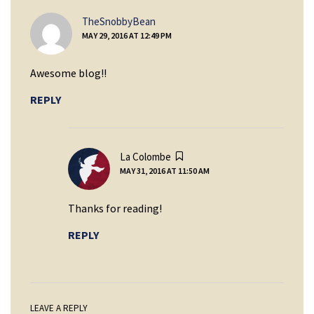
says:
TheSnobbyBean
MAY 29, 2016 AT 12:49 PM
Awesome blog!!
REPLY
says:
La Colombe
MAY 31, 2016 AT 11:50 AM
Thanks for reading!
REPLY
LEAVE A REPLY