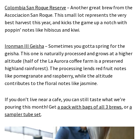
Colombia San Roque Reserve
– Another great brew from the
Ascociacion San Roque. This small lot represents the very
best harvest this year, and kicks the game up a notch with
poppin’ notes like hibiscus and kiwi.
Ironman III Geisha
– Sometimes you gotta spring for the
geisha. This one is naturally processed and grows at a higher
altitude (half of the La Aurora coffee farm is a preserved
highland rainforest). The processing lends red fruit notes
like pomegranate and raspberry, while the altitude
contributes to the floral notes like jasmine.
If you don’t live near a cafe, you can still taste what we’re
pouring this month! Get
a pack with bags of all 3 brews
, or
a
sampler tube set
.