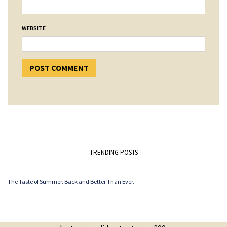
WEBSITE
TRENDING POSTS
The Taste of Summer. Back and Better Than Ever.