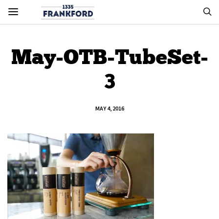
May-OTB-TubeSet-
3
MAY 4, 2016