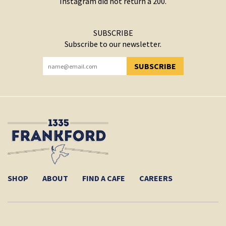
Instagram did not return a 200.
SUBSCRIBE
Subscribe to our newsletter.
SUBSCRIBE
YOU HAVE SUCCESSFULLY SUBSCRIBED!
SHOP
ABOUT
FIND A CAFE
CAREERS