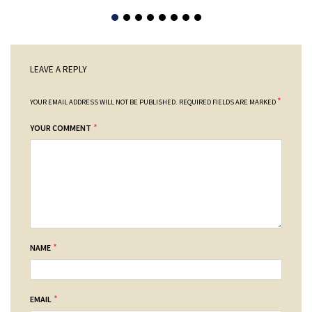
LEAVE A REPLY
*
YOUR EMAIL ADDRESS WILL NOT BE PUBLISHED.
REQUIRED FIELDS ARE MARKED
*
YOUR COMMENT
*
NAME
*
EMAIL