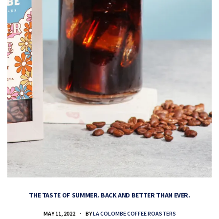
THE TASTE OF SUMMER. BACK AND BETTER THAN EVER.
MAY 11, 2022
BY
LA COLOMBE COFFEE ROASTERS