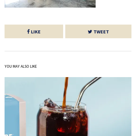
LIKE
TWEET
YOU MAY ALSO LIKE