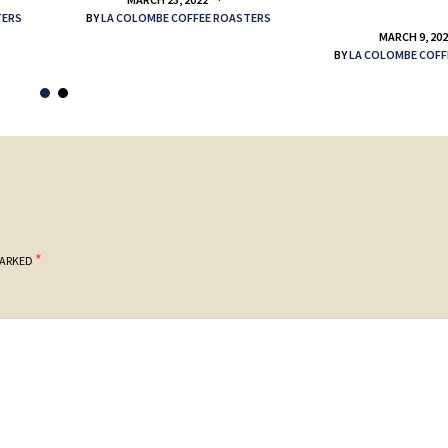
TERS
BY
LA COLOMBE COFFEE ROASTERS
MARCH 9, 20
BY
LA COLOMBE COFF
*
MARKED