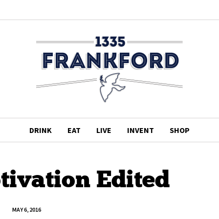
DRINK
EAT
LIVE
INVENT
SHOP
ivation Edited
MAY 6, 2016