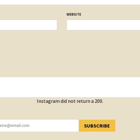
WEBSITE
Instagram did not return a 200.
SUBSCRIBE
YOU HAVE SUCCESSFULLY SUBSCRIBED!