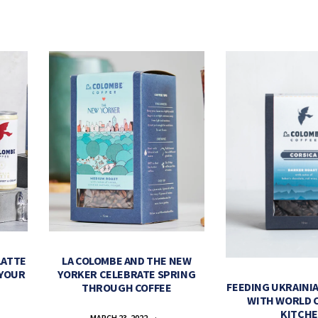
LATTE
LA COLOMBE AND THE NEW
 YOUR
YORKER CELEBRATE SPRING
FEEDING UKRAINIA
THROUGH COFFEE
WITH WORLD 
KITCH
MARCH 23, 2022