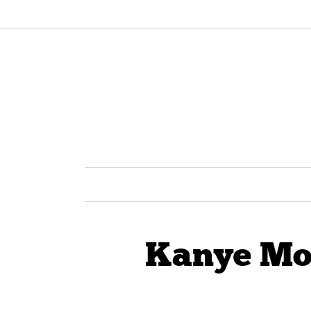
Kanye Mot