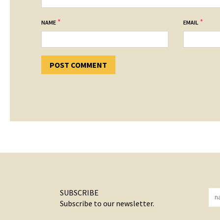
*
*
NAME
EMAIL
SUBSCRIBE
Subscribe to our newsletter.