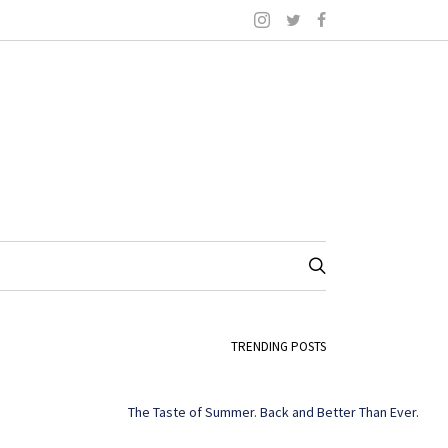
TRENDING POSTS
The Taste of Summer. Back and Better Than Ever.