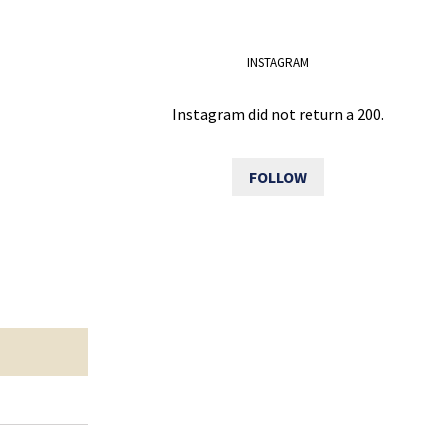
INSTAGRAM
Instagram did not return a 200.
FOLLOW