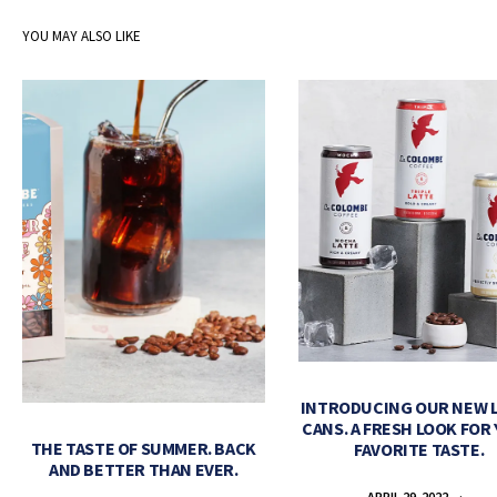
YOU MAY ALSO LIKE
INTRODUCING OUR NEW 
CANS. A FRESH LOOK FOR
THE TASTE OF SUMMER. BACK
FAVORITE TASTE.
AND BETTER THAN EVER.
APRIL 29, 2022