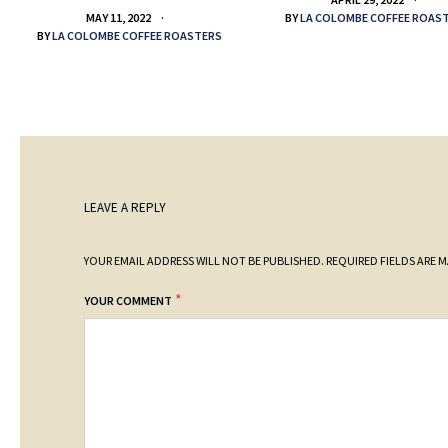
BY
LA COLOMBE COFFEE ROAS
MAY 11, 2022
BY
LA COLOMBE COFFEE ROASTERS
LEAVE A REPLY
YOUR EMAIL ADDRESS WILL NOT BE PUBLISHED.
REQUIRED FIELDS ARE 
*
YOUR COMMENT