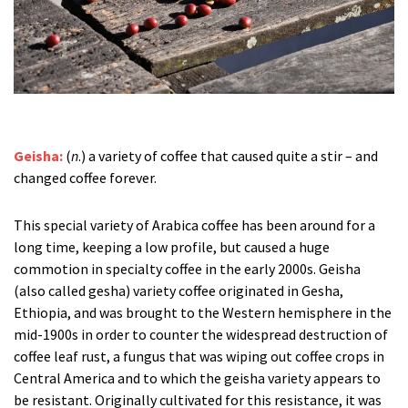
Geisha:
(
n
.) a variety of coffee that caused quite a stir – and
changed coffee forever.
This special variety of Arabica coffee has been around for a
long time, keeping a low profile, but caused a huge
commotion in specialty coffee in the early 2000s. Geisha
(also called gesha) variety coffee originated in Gesha,
Ethiopia, and was brought to the Western hemisphere in the
mid-1900s in order to counter the widespread destruction of
coffee leaf rust, a fungus that was wiping out coffee crops in
Central America and to which the geisha variety appears to
be resistant. Originally cultivated for this resistance, it was