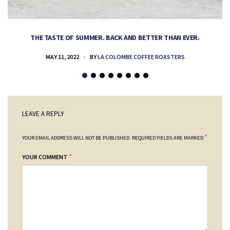
THE TASTE OF SUMMER. BACK AND BETTER THAN EVER.
MAY 11, 2022
BY
LA COLOMBE COFFEE ROASTERS
LEAVE A REPLY
*
YOUR EMAIL ADDRESS WILL NOT BE PUBLISHED.
REQUIRED FIELDS ARE MARKED
*
YOUR COMMENT