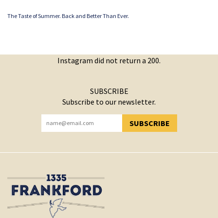
The Taste of Summer. Back and Better Than Ever.
Instagram did not return a 200.
SUBSCRIBE
Subscribe to our newsletter.
SUBSCRIBE
YOU HAVE SUCCESSFULLY SUBSCRIBED!