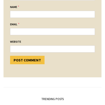
*
NAME
*
EMAIL
WEBSITE
TRENDING POSTS