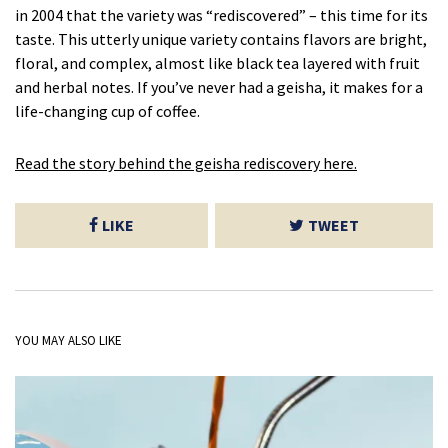
in 2004 that the variety was “rediscovered” – this time for its
taste. This utterly unique variety contains flavors are bright,
floral, and complex, almost like black tea layered with fruit
and herbal notes. If you’ve never had a geisha, it makes for a
life-changing cup of coffee.
Read the story behind the geisha rediscovery here.
LIKE
TWEET
YOU MAY ALSO LIKE