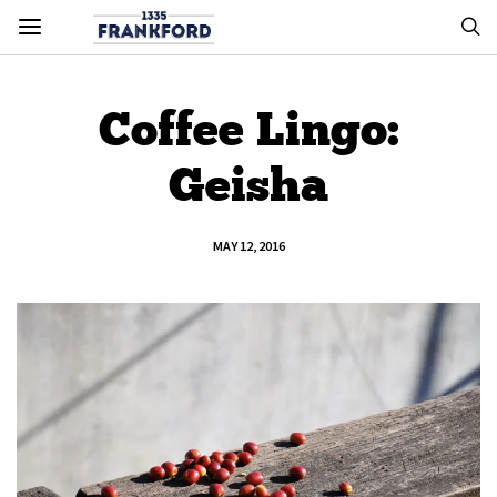
Coffee Lingo:
Geisha
MAY 12, 2016