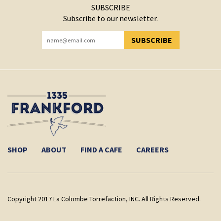
SUBSCRIBE
Subscribe to our newsletter.
SUBSCRIBE
YOU HAVE SUCCESSFULLY SUBSCRIBED!
SHOP
ABOUT
FIND A CAFE
CAREERS
Copyright 2017 La Colombe Torrefaction, INC. All Rights Reserved.