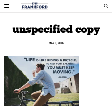
unspecified copy
MAY 8, 2016