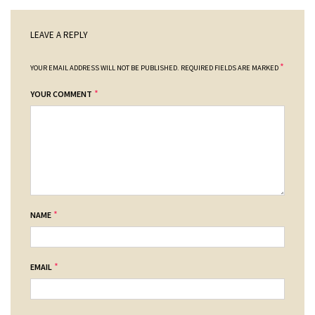
LEAVE A REPLY
*
YOUR EMAIL ADDRESS WILL NOT BE PUBLISHED.
REQUIRED FIELDS ARE MARKED
*
YOUR COMMENT
*
NAME
*
EMAIL