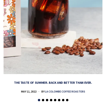
THE TASTE OF SUMMER. BACK AND BETTER THAN EVER.
MAY 11, 2022
BY
LA COLOMBE COFFEE ROASTERS