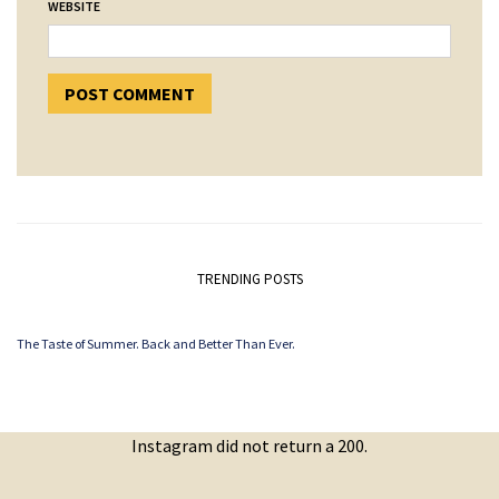
WEBSITE
TRENDING POSTS
The Taste of Summer. Back and Better Than Ever.
Instagram did not return a 200.