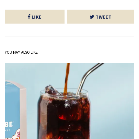
LIKE
TWEET
YOU MAY ALSO LIKE