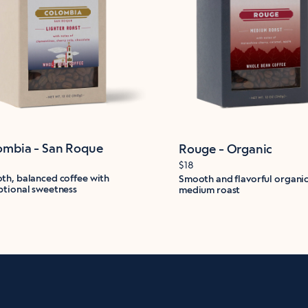
ombia - San Roque
Rouge - Organic
$18
th, balanced coffee with
Smooth and flavorful organi
ptional sweetness
medium roast