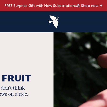
ight, and made for late summer.
FREE Surprise Gift with New Subscriptions
☀️ Our NEW Summer Roast is here ☀️
Save up to 20% OFF with our NEW
NEW: Raspberry Mocha Fridg
Shop Heat Wave
Brew Bundler
🎁 Shop now
 FRUIT
 don’t think
rows on a tree.