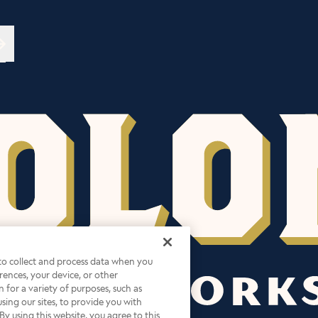
→
 to collect and process data when you
ferences, your device, or other
 for a variety of purposes, such as
sing our sites, to provide you with
By using this website, you agree to this