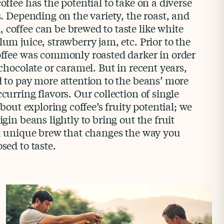
offee has the potential to take on a diverse
rs. Depending on the variety, the roast, and
coffee can be brewed to taste like white
lum juice, strawberry jam, etc. Prior to the
coffee was commonly roasted darker in order
 chocolate or caramel. But in recent years,
d to pay more attention to the beans’ more
curring flavors. Our collection of single
 about exploring coffee’s fruity potential; we
igin beans lightly to bring out the fruit
s a unique brew that changes the way you
sed to taste.