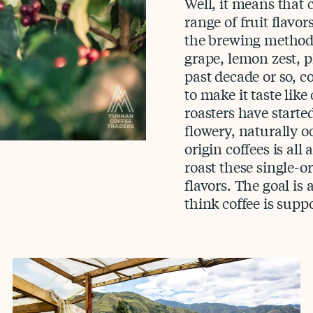
Well, it means that c
range of fruit flavo
the brewing method, 
grape, lemon zest, p
past decade or so, 
to make it taste like
roasters have starte
flowery, naturally oc
origin coffees is all
roast these single-or
flavors. The goal i
think coffee is suppo