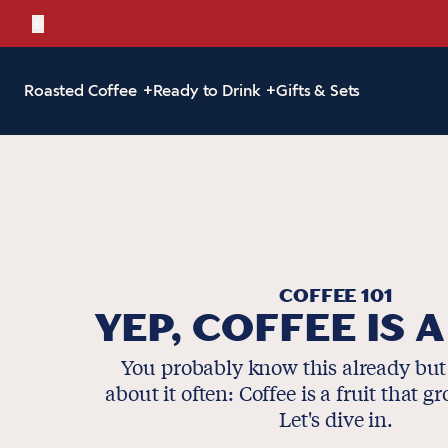
←
Bold, br
Roasted Coffee
Ready to Drink
Gifts & Sets
COFFEE 101
YEP, COFFEE IS A
You probably know this already but
about it often: Coffee is a fruit that g
Let's dive in.