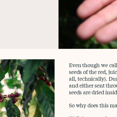
Even though we call
seeds of the red, jui
all, technically). Du
and either sent thro
seeds are dried insid
So why does this ma