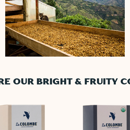
RE OUR BRIGHT & FRUITY C