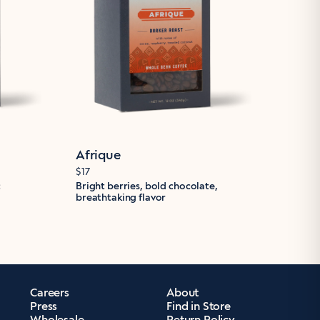
Afrique
$17
c
Bright berries, bold chocolate,
breathtaking flavor
Careers
About
Press
Find in Store
Wholesale
Return Policy