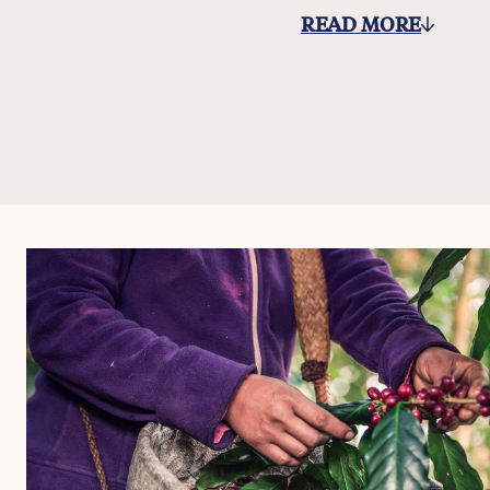
READ MORE