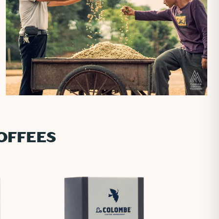
OFFEES