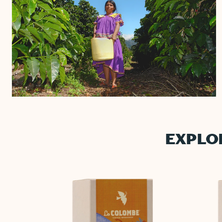
EXPLO