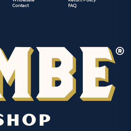
Contact
FAQ