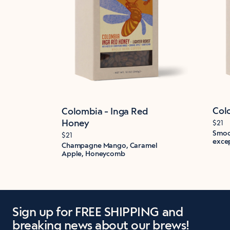
Col
Colombia - Inga Red
Honey
$21
Smoo
$21
exce
Champagne Mango, Caramel
Apple, Honeycomb
Sign up for FREE SHIPPING and
breaking news about our brews!