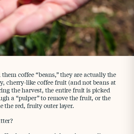
 them coffee “beans,” they are actually the
cy, cherry-like coffee fruit (and not beans at
ring the harvest, the entire fruit is picked
ugh a “pulper” to remove the fruit, or the
e the red, fruity outer layer.
tter?