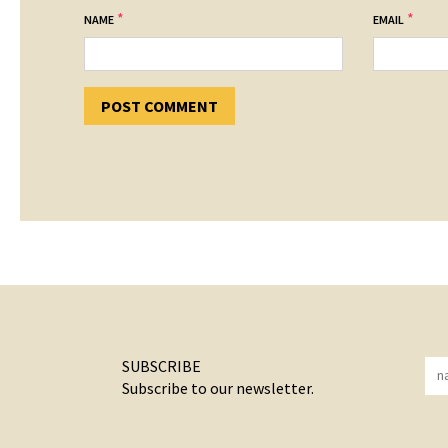
*
*
NAME
EMAIL
SUBSCRIBE
Subscribe to our newsletter.