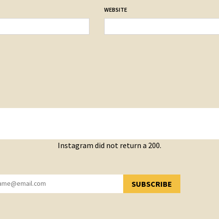
WEBSITE
Instagram did not return a 200.
SUBSCRIBE
YOU HAVE SUCCESSFULLY SUBSCRIBED!