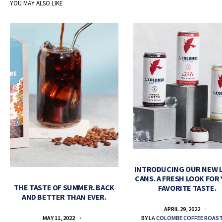
YOU MAY ALSO LIKE
INTRODUCING OUR NEW 
CANS. A FRESH LOOK FOR
THE TASTE OF SUMMER. BACK
FAVORITE TASTE.
AND BETTER THAN EVER.
APRIL 29, 2022
BY
LA COLOMBE COFFEE ROAS
MAY 11, 2022