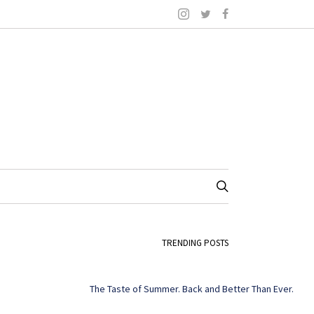
TRENDING POSTS
The Taste of Summer. Back and Better Than Ever.