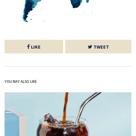
LIKE
TWEET
YOU MAY ALSO LIKE