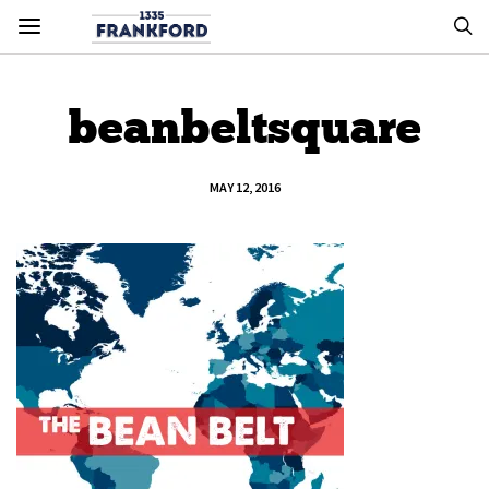
beanbeltsquare
MAY 12, 2016