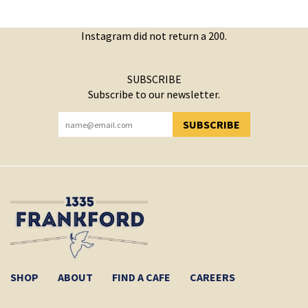
Instagram did not return a 200.
SUBSCRIBE
Subscribe to our newsletter.
SUBSCRIBE
YOU HAVE SUCCESSFULLY SUBSCRIBED!
SHOP
ABOUT
FIND A CAFE
CAREERS