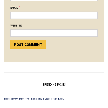
*
EMAIL
WEBSITE
TRENDING POSTS
The Taste of Summer. Back and Better Than Ever.