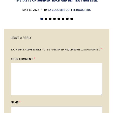
THE TASTE OF SUMMER. BACK AND BETTER THAN EVER.
MAY 11, 2022
BY
LA COLOMBE COFFEE ROASTERS
LEAVE A REPLY
*
YOUR EMAIL ADDRESS WILL NOT BE PUBLISHED.
REQUIRED FIELDS ARE MARKED
*
YOUR COMMENT
*
NAME