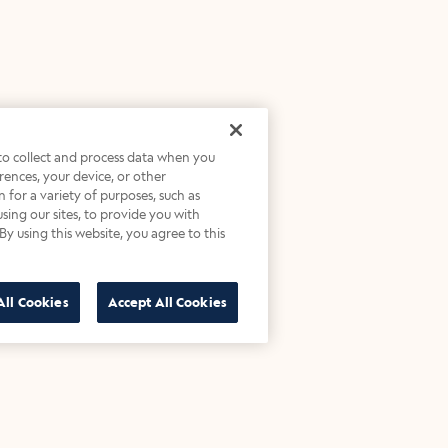
 to collect and process data when you
ferences, your device, or other
 for a variety of purposes, such as
sing our sites, to provide you with
By using this website, you agree to this
All Cookies
Accept All Cookies