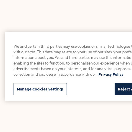
We and certain third parties may use cookies or similar technologies
visit our sites. This data may relate to your use of our sites, your pre
information about you. We and third parties may use this information
enabling the sites to function, to personalize your experience when u
advertisements based on your interests, and for analytical purposes. 
collection and disclosure in accordance with our
Privacy Policy
Manage Cookies Settings
Reject 