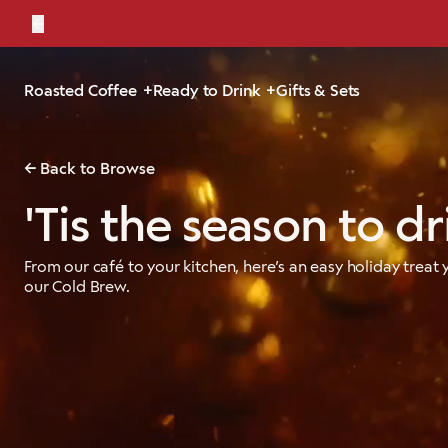
←
Bold, br
Roasted Coffee
Ready to Drink
Gifts & Sets
Back to Browse
'Tis the season to dr
From our café to your kitchen, here’s an easy holiday treat
our Cold Brew.