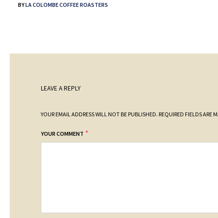
BY
LA COLOMBE COFFEE ROASTERS
LEAVE A REPLY
YOUR EMAIL ADDRESS WILL NOT BE PUBLISHED.
REQUIRED FIELDS ARE 
*
YOUR COMMENT