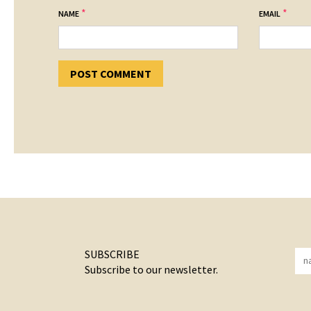
*
*
NAME
EMAIL
SUBSCRIBE
Subscribe to our newsletter.