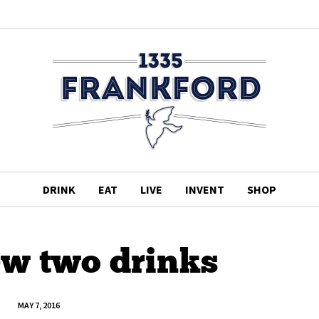
DRINK
EAT
LIVE
INVENT
SHOP
ew two drinks
MAY 7, 2016