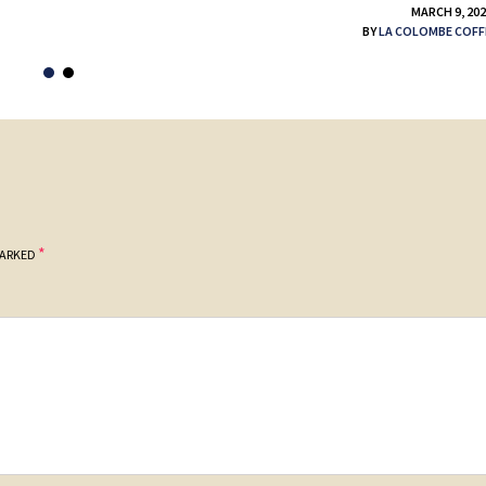
MARCH 9, 20
BY
LA COLOMBE COFF
*
MARKED