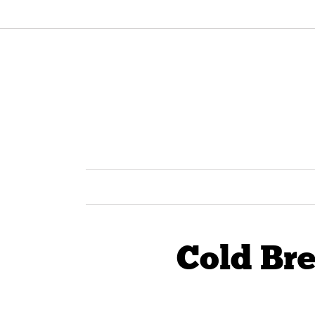
Cold Br