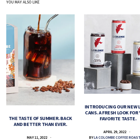
YOU MAY ALSO LIKE
INTRODUCING OUR NEW 
CANS. A FRESH LOOK FOR
THE TASTE OF SUMMER. BACK
FAVORITE TASTE.
AND BETTER THAN EVER.
APRIL 29, 2022
BY
LA COLOMBE COFFEE ROAS
MAY 11, 2022