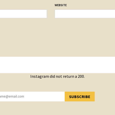
WEBSITE
Instagram did not return a 200.
SUBSCRIBE
YOU HAVE SUCCESSFULLY SUBSCRIBED!