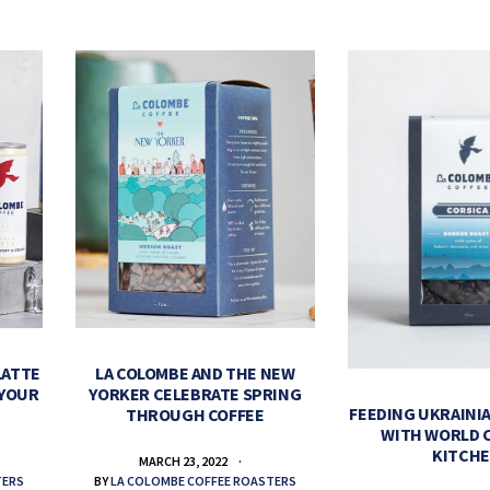
LATTE
LA COLOMBE AND THE NEW
 YOUR
YORKER CELEBRATE SPRING
FEEDING UKRAINIA
THROUGH COFFEE
WITH WORLD 
KITCH
MARCH 23, 2022
TERS
BY
LA COLOMBE COFFEE ROASTERS