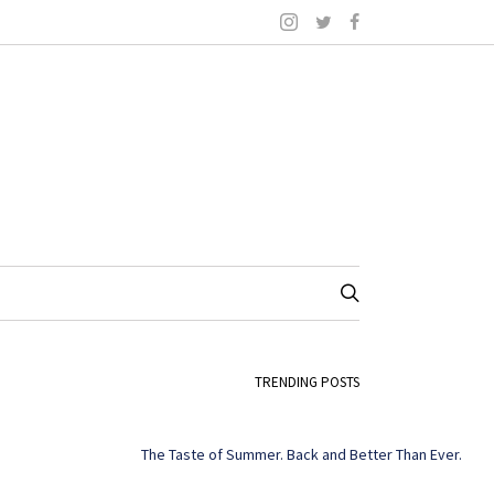
TRENDING POSTS
The Taste of Summer. Back and Better Than Ever.