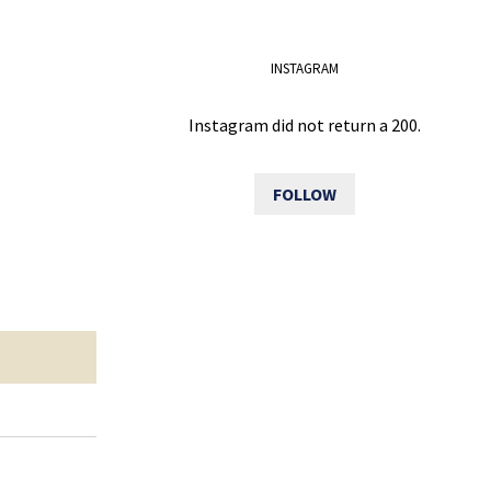
INSTAGRAM
Instagram did not return a 200.
FOLLOW