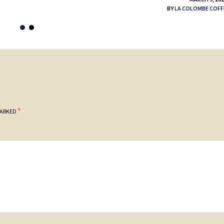
BY
LA COLOMBE COFF
*
MARKED