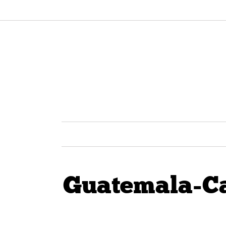
Guatemala-C