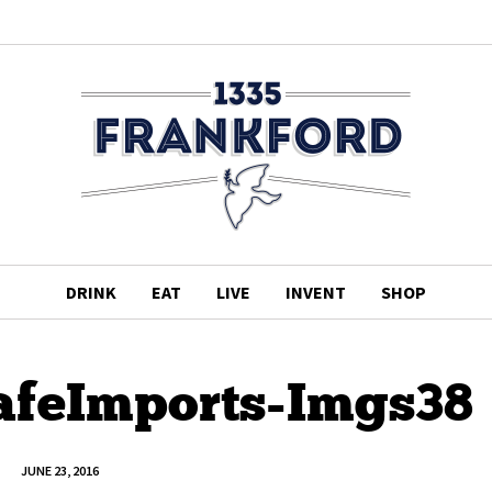
DRINK
EAT
LIVE
INVENT
SHOP
afeImports-Imgs38
JUNE 23, 2016