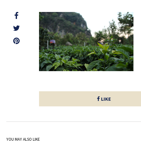
LIKE
YOU MAY ALSO LIKE