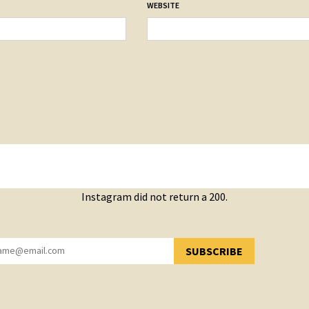
WEBSITE
Instagram did not return a 200.
SUBSCRIBE
YOU HAVE SUCCESSFULLY SUBSCRIBED!