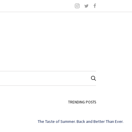
TRENDING POSTS
The Taste of Summer. Back and Better Than Ever.