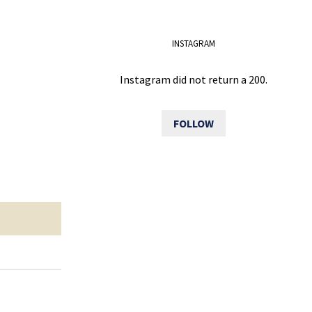
INSTAGRAM
Instagram did not return a 200.
FOLLOW