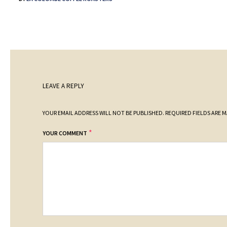
LEAVE A REPLY
YOUR EMAIL ADDRESS WILL NOT BE PUBLISHED.
REQUIRED FIELDS ARE 
*
YOUR COMMENT