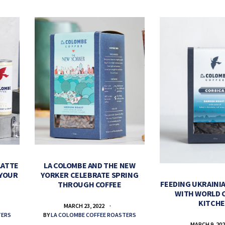
LATTE
LA COLOMBE AND THE NEW
 YOUR
YORKER CELEBRATE SPRING
FEEDING UKRAINIA
THROUGH COFFEE
WITH WORLD 
KITCH
MARCH 23, 2022
TERS
BY
LA COLOMBE COFFEE ROASTERS
MARCH 9, 20