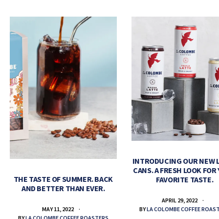
INTRODUCING OUR NEW 
CANS. A FRESH LOOK FOR
THE TASTE OF SUMMER. BACK
FAVORITE TASTE.
AND BETTER THAN EVER.
APRIL 29, 2022
BY
LA COLOMBE COFFEE ROAS
MAY 11, 2022
BY
LA COLOMBE COFFEE ROASTERS