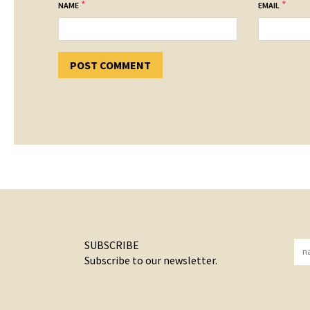
*
*
NAME
EMAIL
SUBSCRIBE
Subscribe to our newsletter.