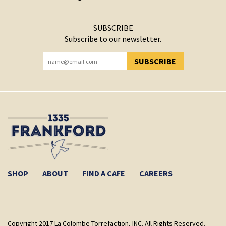
SUBSCRIBE
Subscribe to our newsletter.
SUBSCRIBE
YOU HAVE SUCCESSFULLY SUBSCRIBED!
SHOP
ABOUT
FIND A CAFE
CAREERS
Copyright 2017 La Colombe Torrefaction, INC. All Rights Reserved.