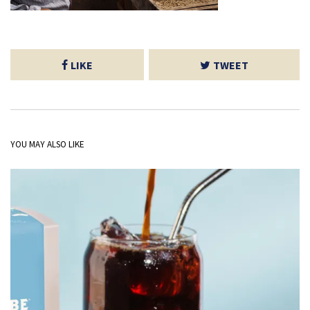
LIKE
TWEET
YOU MAY ALSO LIKE