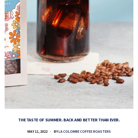
THE TASTE OF SUMMER. BACK AND BETTER THAN EVER.
MAY 11, 2022
BY
LA COLOMBE COFFEE ROASTERS