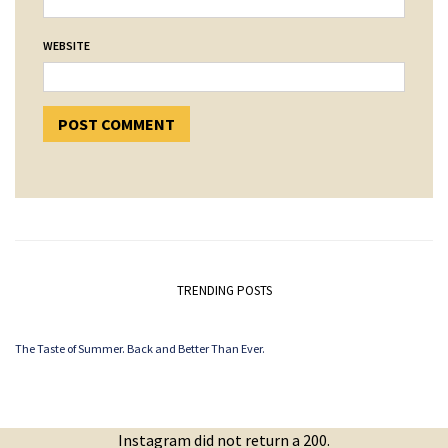
WEBSITE
TRENDING POSTS
The Taste of Summer. Back and Better Than Ever.
Instagram did not return a 200.