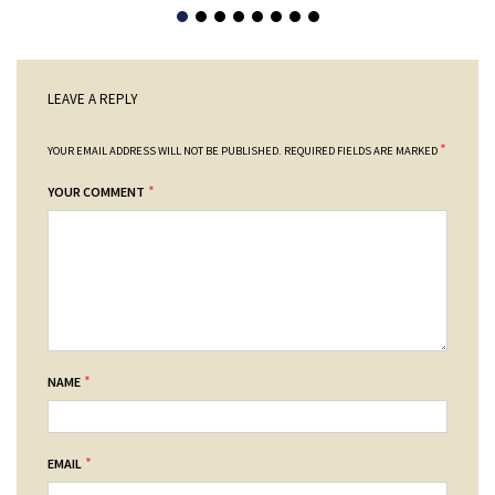
LEAVE A REPLY
*
YOUR EMAIL ADDRESS WILL NOT BE PUBLISHED.
REQUIRED FIELDS ARE MARKED
*
YOUR COMMENT
*
NAME
*
EMAIL