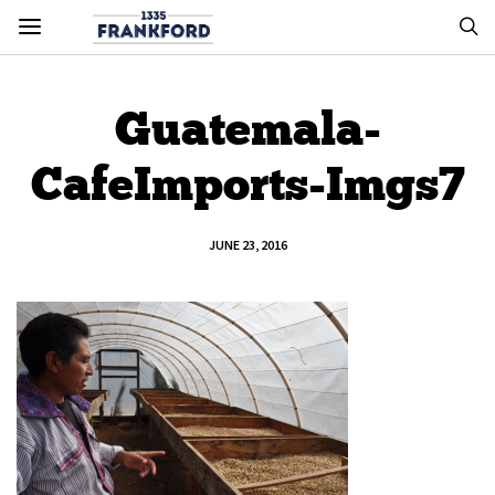
Guatemala-
CafeImports-Imgs7
JUNE 23, 2016