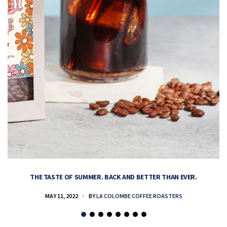
THE TASTE OF SUMMER. BACK AND BETTER THAN EVER.
MAY 11, 2022
BY
LA COLOMBE COFFEE ROASTERS