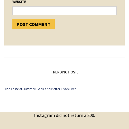
WEBSITE
TRENDING POSTS
The Taste of Summer. Back and Better Than Ever.
Instagram did not return a 200.