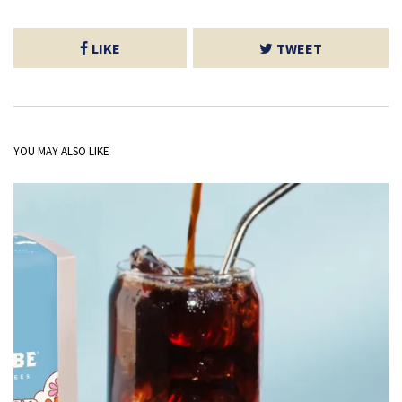
LIKE
TWEET
YOU MAY ALSO LIKE