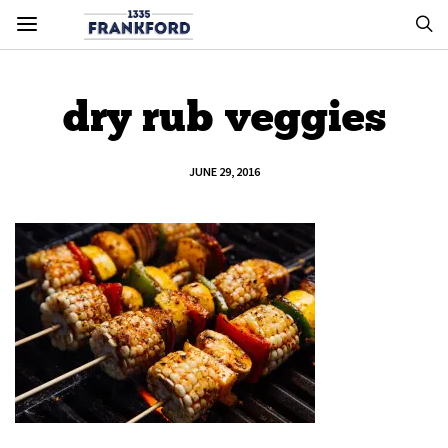
dry rub veggies
JUNE 29, 2016