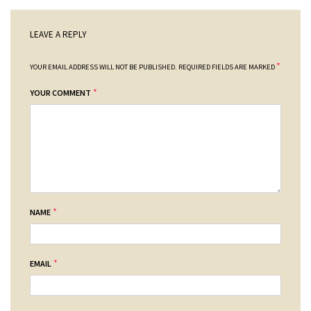
LEAVE A REPLY
*
YOUR EMAIL ADDRESS WILL NOT BE PUBLISHED.
REQUIRED FIELDS ARE MARKED
*
YOUR COMMENT
*
NAME
*
EMAIL