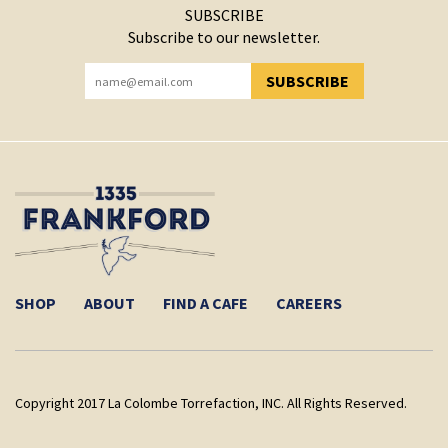
SUBSCRIBE
Subscribe to our newsletter.
SUBSCRIBE
YOU HAVE SUCCESSFULLY SUBSCRIBED!
SHOP
ABOUT
FIND A CAFE
CAREERS
Copyright 2017 La Colombe Torrefaction, INC. All Rights Reserved.