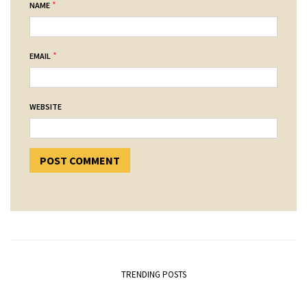
*
NAME
*
EMAIL
WEBSITE
TRENDING POSTS