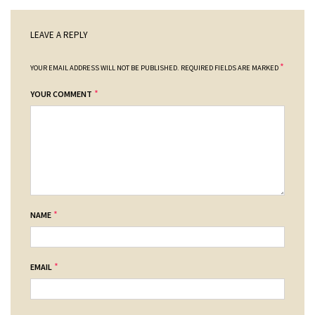
LEAVE A REPLY
*
YOUR EMAIL ADDRESS WILL NOT BE PUBLISHED.
REQUIRED FIELDS ARE MARKED
*
YOUR COMMENT
*
NAME
*
EMAIL