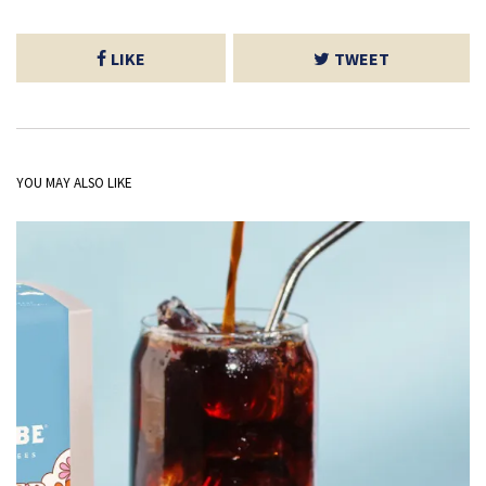
LIKE
TWEET
YOU MAY ALSO LIKE