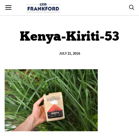
Kenya-Kiriti-53
JULY 21, 2016