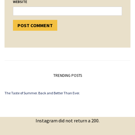
WEBSITE
TRENDING POSTS
The Taste of Summer. Back and Better Than Ever.
Instagram did not return a 200.