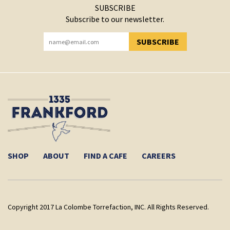
SUBSCRIBE
Subscribe to our newsletter.
SUBSCRIBE
YOU HAVE SUCCESSFULLY SUBSCRIBED!
SHOP
ABOUT
FIND A CAFE
CAREERS
Copyright 2017 La Colombe Torrefaction, INC. All Rights Reserved.