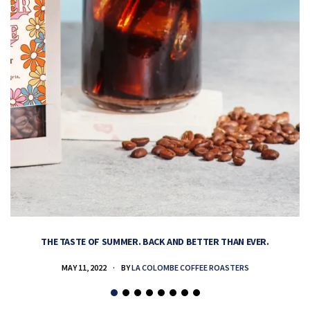
THE TASTE OF SUMMER. BACK AND BETTER THAN EVER.
MAY 11, 2022
BY
LA COLOMBE COFFEE ROASTERS