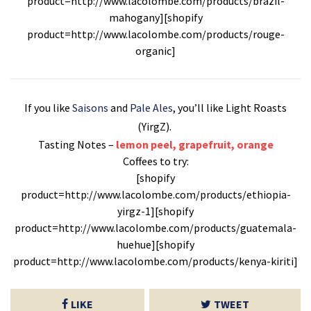
product=http://www.lacolombe.com/products/brazil-
mahogany][shopify
product=http://www.lacolombe.com/products/rouge-
organic]
If you like
Saisons
and
Pale Ales
, you’ll like Light Roasts
(YirgZ).
Tasting Notes –
lemon peel, grapefruit, orange
Coffees to try:
[shopify
product=http://www.lacolombe.com/products/ethiopia-
yirgz-1][shopify
product=http://www.lacolombe.com/products/guatemala-
huehue][shopify
product=http://www.lacolombe.com/products/kenya-kiriti]
LIKE
TWEET