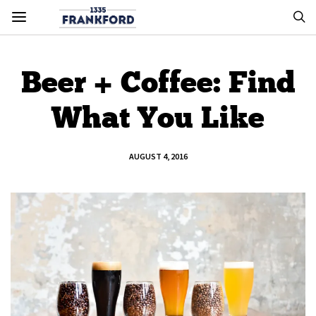
Beer + Coffee: Find
What You Like
AUGUST 4, 2016