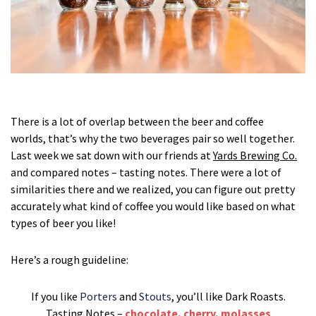
There is a lot of overlap between the beer and coffee
worlds, that’s why the two beverages pair so well together.
Last week we sat down with our friends at
Yards Brewing Co.
and compared notes – tasting notes. There were a lot of
similarities there and we realized, you can figure out pretty
accurately what kind of coffee you would like based on what
types of beer you like!
Here’s a rough guideline:
If you like
Porters
and
Stouts
, you’ll like Dark Roasts.
Tasting Notes –
chocolate, cherry, molasses