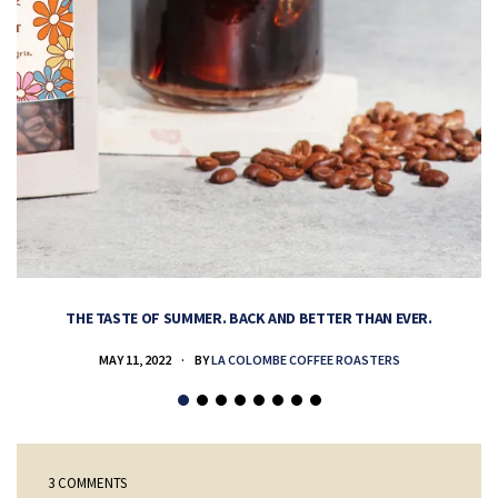
THE TASTE OF SUMMER. BACK AND BETTER THAN EVER.
MAY 11, 2022
BY
LA COLOMBE COFFEE ROASTERS
3 COMMENTS