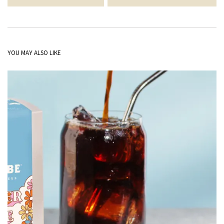
YOU MAY ALSO LIKE