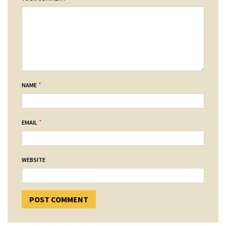
*
NAME
*
EMAIL
WEBSITE