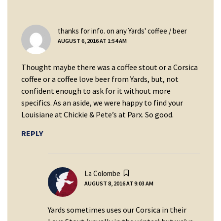
says:
thanks for info. on any Yards' coffee / beer
AUGUST 6, 2016 AT 1:54 AM
Thought maybe there was a coffee stout or a Corsica
coffee or a coffee love beer from Yards, but, not
confident enough to ask for it without more
specifics. As an aside, we were happy to find your
Louisiane at Chickie & Pete’s at Parx. So good.
REPLY
says:
La Colombe
AUGUST 8, 2016 AT 9:03 AM
Yards sometimes uses our Corsica in their