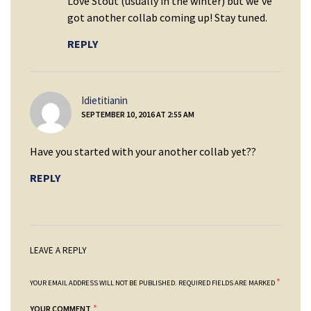
Love Stout (usually in the winter) but we’ve
got another collab coming up! Stay tuned.
REPLY
says:
Idietitianin
SEPTEMBER 10, 2016 AT 2:55 AM
Have you started with your another collab yet??
REPLY
LEAVE A REPLY
*
YOUR EMAIL ADDRESS WILL NOT BE PUBLISHED.
REQUIRED FIELDS ARE MARKED
*
YOUR COMMENT