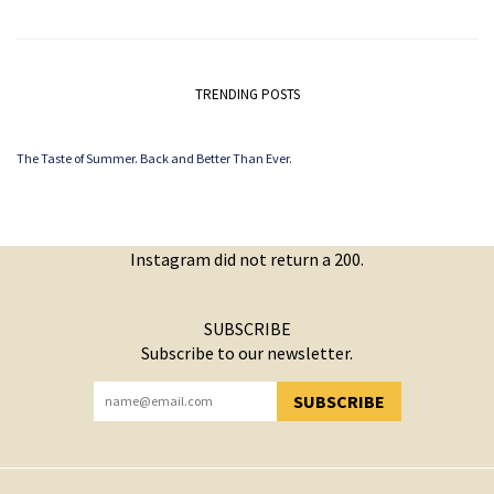
TRENDING POSTS
The Taste of Summer. Back and Better Than Ever.
Instagram did not return a 200.
SUBSCRIBE
Subscribe to our newsletter.
SUBSCRIBE
YOU HAVE SUCCESSFULLY SUBSCRIBED!