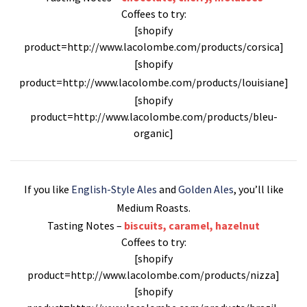
Coffees to try:
[shopify
product=http://www.lacolombe.com/products/corsica]
[shopify
product=http://www.lacolombe.com/products/louisiane]
[shopify
product=http://www.lacolombe.com/products/bleu-
organic]
If you like
English-Style Ales
and
Golden Ales
, you’ll like
Medium Roasts
.
Tasting Notes –
biscuits, caramel, hazelnut
Coffees to try:
[shopify
product=http://www.lacolombe.com/products/nizza]
[shopify