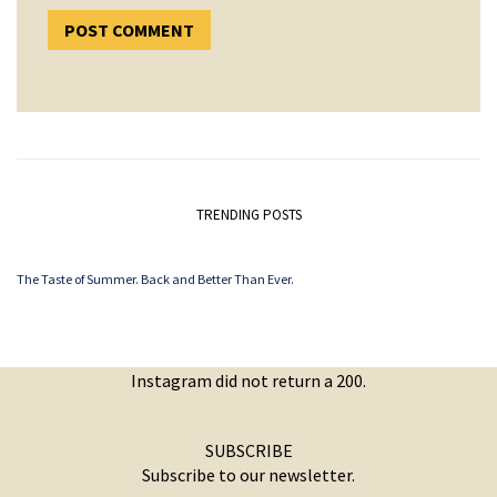
TRENDING POSTS
The Taste of Summer. Back and Better Than Ever.
Instagram did not return a 200.
SUBSCRIBE
Subscribe to our newsletter.