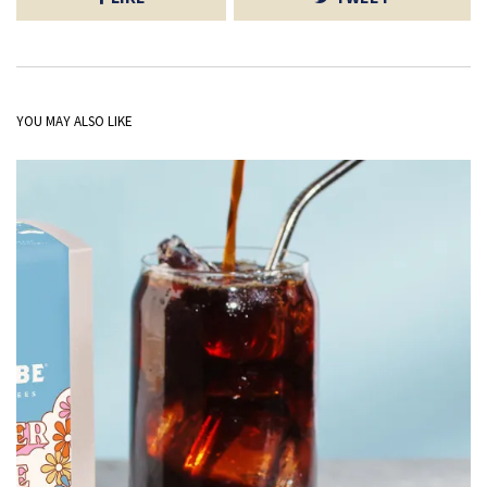
YOU MAY ALSO LIKE