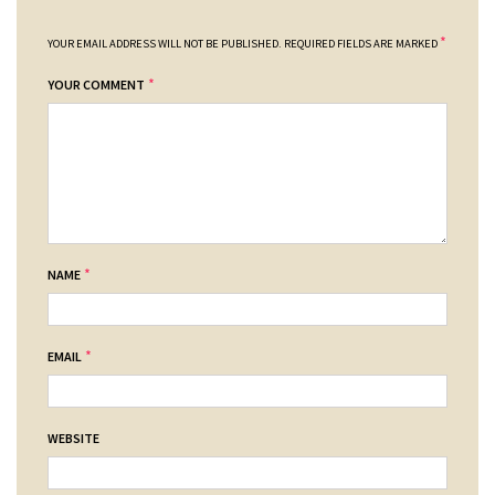
*
YOUR EMAIL ADDRESS WILL NOT BE PUBLISHED.
REQUIRED FIELDS ARE MARKED
*
YOUR COMMENT
*
NAME
*
EMAIL
WEBSITE