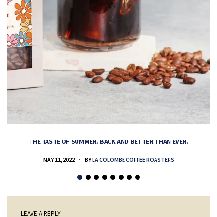
THE TASTE OF SUMMER. BACK AND BETTER THAN EVER.
MAY 11, 2022
BY
LA COLOMBE COFFEE ROASTERS
LEAVE A REPLY