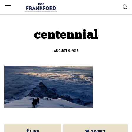
centennial
AUGUST 9, 2016
LIKE
TWEET