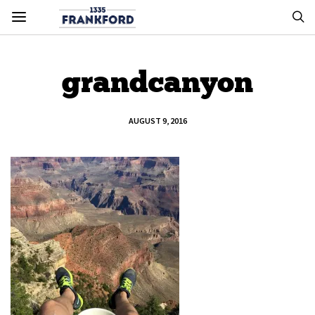
grandcanyon
AUGUST 9, 2016