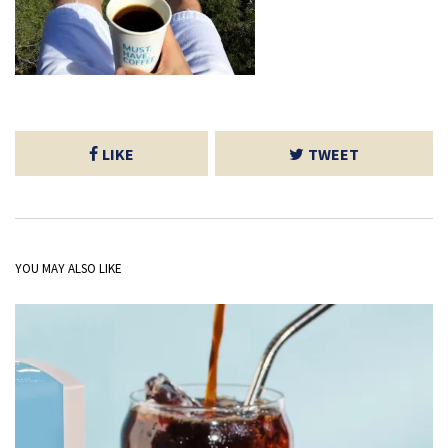
LIKE
TWEET
YOU MAY ALSO LIKE