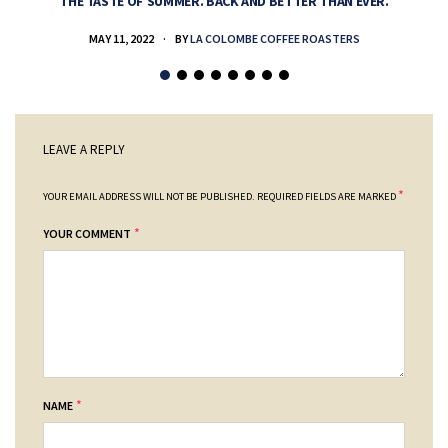
THE TASTE OF SUMMER. BACK AND BETTER THAN EVER.
MAY 11, 2022
BY
LA COLOMBE COFFEE ROASTERS
LEAVE A REPLY
*
YOUR EMAIL ADDRESS WILL NOT BE PUBLISHED.
REQUIRED FIELDS ARE MARKED
*
YOUR COMMENT
*
NAME