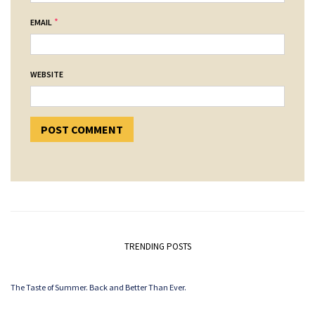
*
EMAIL
WEBSITE
TRENDING POSTS
The Taste of Summer. Back and Better Than Ever.