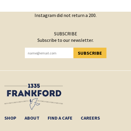
Instagram did not return a 200.
SUBSCRIBE
Subscribe to our newsletter.
SUBSCRIBE
YOU HAVE SUCCESSFULLY SUBSCRIBED!
SHOP
ABOUT
FIND A CAFE
CAREERS