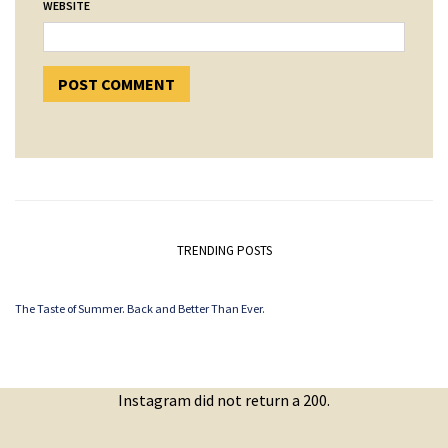
WEBSITE
TRENDING POSTS
The Taste of Summer. Back and Better Than Ever.
Instagram did not return a 200.