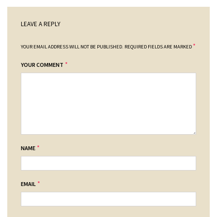
LEAVE A REPLY
*
YOUR EMAIL ADDRESS WILL NOT BE PUBLISHED.
REQUIRED FIELDS ARE MARKED
*
YOUR COMMENT
*
NAME
*
EMAIL