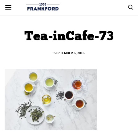
Tea-inCafe-73
SEPTEMBER 6, 2016