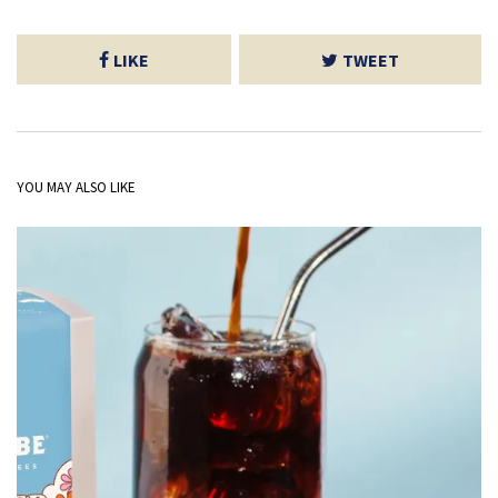
LIKE
TWEET
YOU MAY ALSO LIKE