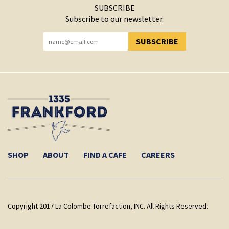
SUBSCRIBE
Subscribe to our newsletter.
SUBSCRIBE
YOU HAVE SUCCESSFULLY SUBSCRIBED!
SHOP
ABOUT
FIND A CAFE
CAREERS
Copyright 2017 La Colombe Torrefaction, INC. All Rights Reserved.