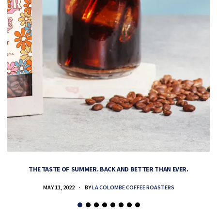
THE TASTE OF SUMMER. BACK AND BETTER THAN EVER.
MAY 11, 2022
BY
LA COLOMBE COFFEE ROASTERS