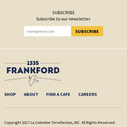
SUBSCRIBE
Subscribe to our newsletter.
SUBSCRIBE
YOU HAVE SUCCESSFULLY SUBSCRIBED!
SHOP
ABOUT
FIND A CAFE
CAREERS
Copyright 2017 La Colombe Torrefaction, INC. All Rights Reserved.