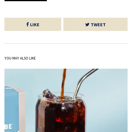
LIKE
TWEET
YOU MAY ALSO LIKE