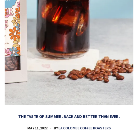
THE TASTE OF SUMMER. BACK AND BETTER THAN EVER.
MAY 11, 2022
BY
LA COLOMBE COFFEE ROASTERS