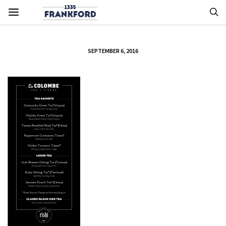
SEPTEMBER 6, 2016