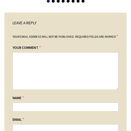
LEAVE A REPLY
*
YOUR EMAIL ADDRESS WILL NOT BE PUBLISHED.
REQUIRED FIELDS ARE MARKED
*
YOUR COMMENT
*
NAME
*
EMAIL