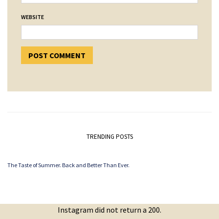
WEBSITE
TRENDING POSTS
The Taste of Summer. Back and Better Than Ever.
Instagram did not return a 200.