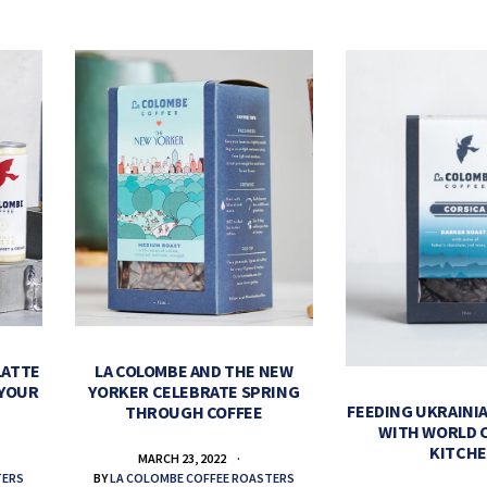
LATTE
LA COLOMBE AND THE NEW
 YOUR
YORKER CELEBRATE SPRING
FEEDING UKRAINIA
THROUGH COFFEE
WITH WORLD 
KITCH
MARCH 23, 2022
TERS
BY
LA COLOMBE COFFEE ROASTERS