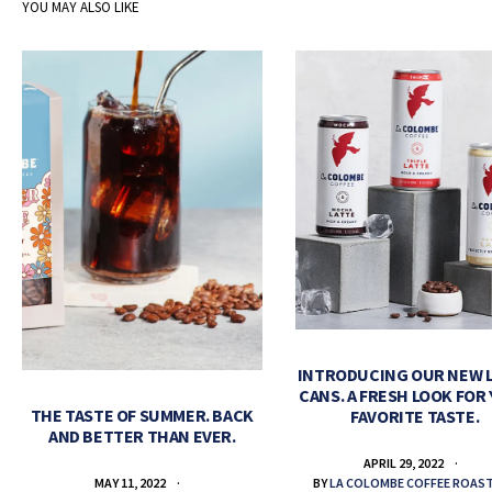
YOU MAY ALSO LIKE
INTRODUCING OUR NEW 
CANS. A FRESH LOOK FOR
THE TASTE OF SUMMER. BACK
FAVORITE TASTE.
AND BETTER THAN EVER.
APRIL 29, 2022
BY
LA COLOMBE COFFEE ROAS
MAY 11, 2022