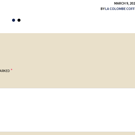
MARCH 9, 20
BY
LA COLOMBE COFF
*
MARKED