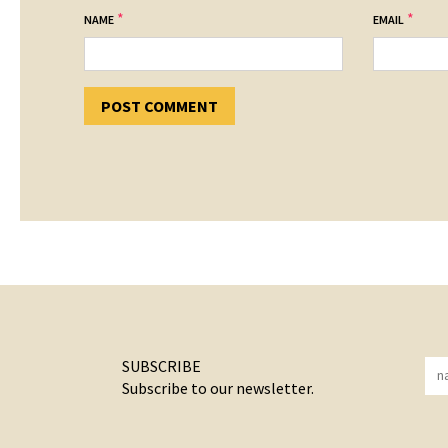
*
*
NAME
EMAIL
SUBSCRIBE
Subscribe to our newsletter.