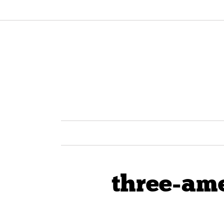
three-am