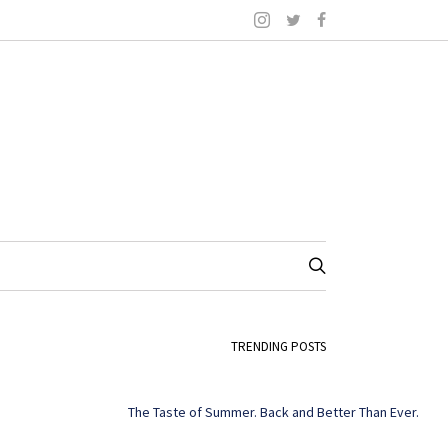
TRENDING POSTS
The Taste of Summer. Back and Better Than Ever.