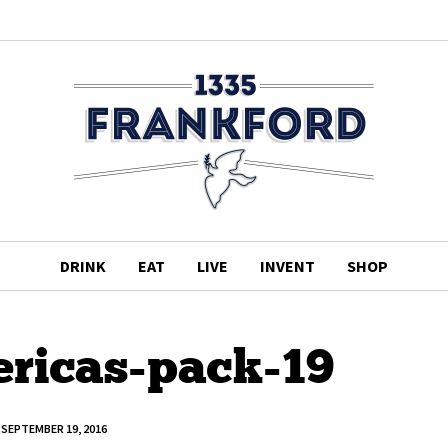
DRINK
EAT
LIVE
INVENT
SHOP
ericas-pack-19
SEPTEMBER 19, 2016