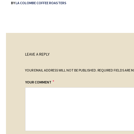
BY
LA COLOMBE COFFEE ROASTERS
LEAVE A REPLY
YOUR EMAIL ADDRESS WILL NOT BE PUBLISHED.
REQUIRED FIELDS ARE 
*
YOUR COMMENT