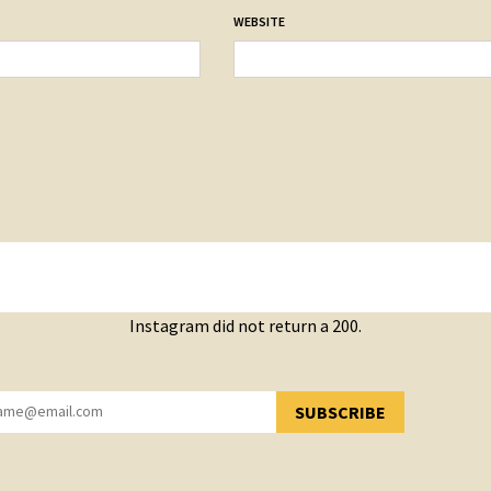
WEBSITE
Instagram did not return a 200.
SUBSCRIBE
YOU HAVE SUCCESSFULLY SUBSCRIBED!