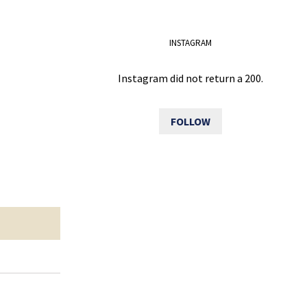
INSTAGRAM
Instagram did not return a 200.
FOLLOW