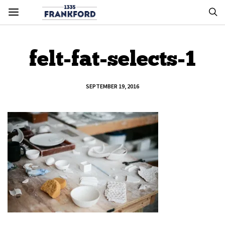
felt-fat-selects-1
SEPTEMBER 19, 2016