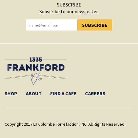
SUBSCRIBE
Subscribe to our newsletter.
SUBSCRIBE
YOU HAVE SUCCESSFULLY SUBSCRIBED!
SHOP
ABOUT
FIND A CAFE
CAREERS
Copyright 2017 La Colombe Torrefaction, INC. All Rights Reserved.