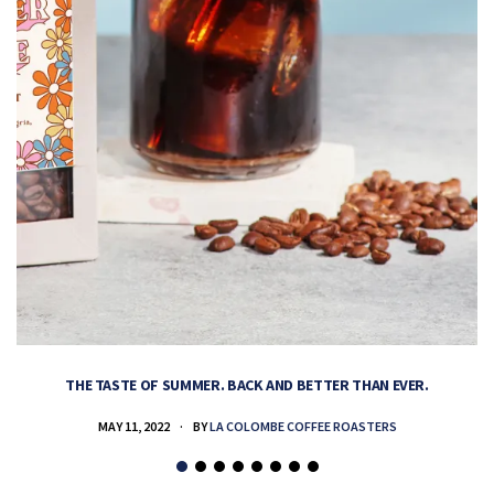
THE TASTE OF SUMMER. BACK AND BETTER THAN EVER.
MAY 11, 2022
BY
LA COLOMBE COFFEE ROASTERS