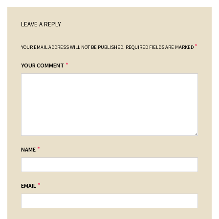
LEAVE A REPLY
*
YOUR EMAIL ADDRESS WILL NOT BE PUBLISHED.
REQUIRED FIELDS ARE MARKED
*
YOUR COMMENT
*
NAME
*
EMAIL