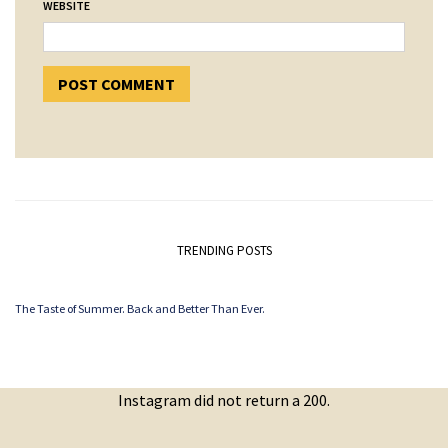
WEBSITE
TRENDING POSTS
The Taste of Summer. Back and Better Than Ever.
Instagram did not return a 200.