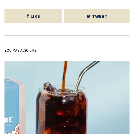
LIKE
TWEET
YOU MAY ALSO LIKE