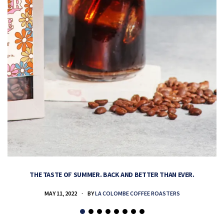
THE TASTE OF SUMMER. BACK AND BETTER THAN EVER.
MAY 11, 2022
BY
LA COLOMBE COFFEE ROASTERS