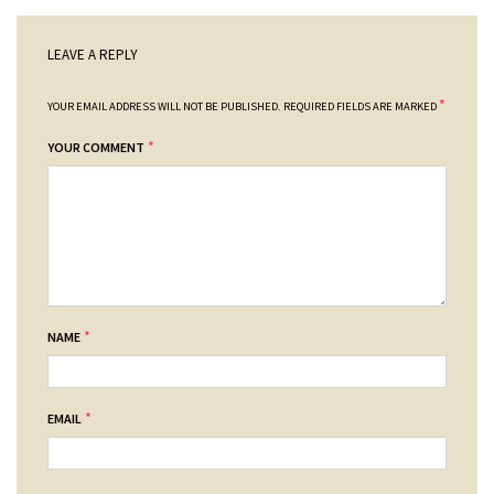
LEAVE A REPLY
*
YOUR EMAIL ADDRESS WILL NOT BE PUBLISHED.
REQUIRED FIELDS ARE MARKED
*
YOUR COMMENT
*
NAME
*
EMAIL