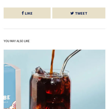
LIKE
TWEET
YOU MAY ALSO LIKE