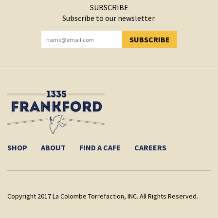
SUBSCRIBE
Subscribe to our newsletter.
SUBSCRIBE
YOU HAVE SUCCESSFULLY SUBSCRIBED!
SHOP
ABOUT
FIND A CAFE
CAREERS
Copyright 2017 La Colombe Torrefaction, INC. All Rights Reserved.