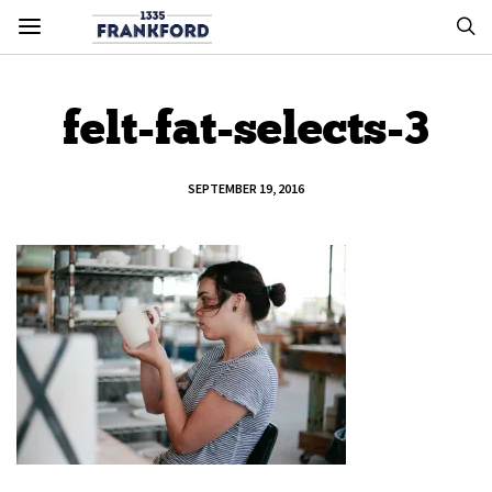
felt-fat-selects-3
SEPTEMBER 19, 2016