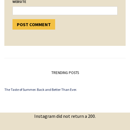
WEBSITE
TRENDING POSTS
The Taste of Summer. Back and Better Than Ever.
Instagram did not return a 200.