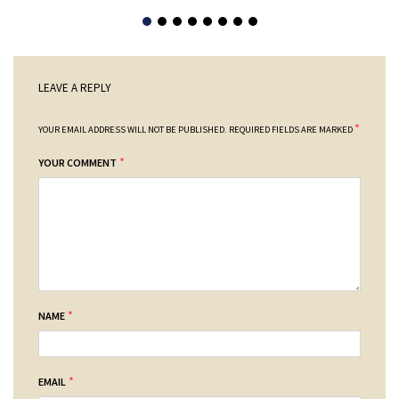
LEAVE A REPLY
*
YOUR EMAIL ADDRESS WILL NOT BE PUBLISHED.
REQUIRED FIELDS ARE MARKED
*
YOUR COMMENT
*
NAME
*
EMAIL