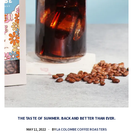
THE TASTE OF SUMMER. BACK AND BETTER THAN EVER.
MAY 11, 2022
BY
LA COLOMBE COFFEE ROASTERS