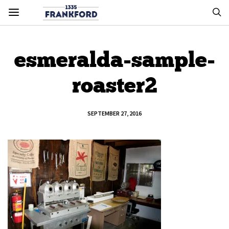
esmeralda-sample-
roaster2
SEPTEMBER 27, 2016