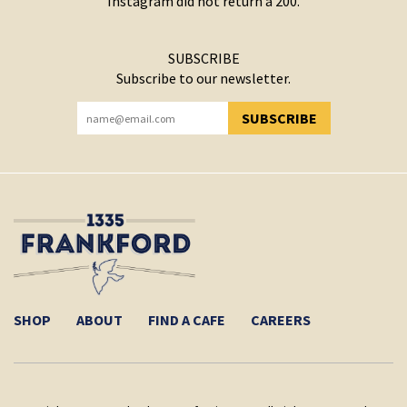
Instagram did not return a 200.
SUBSCRIBE
Subscribe to our newsletter.
SUBSCRIBE
YOU HAVE SUCCESSFULLY SUBSCRIBED!
SHOP
ABOUT
FIND A CAFE
CAREERS