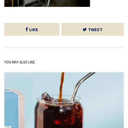
LIKE
TWEET
YOU MAY ALSO LIKE