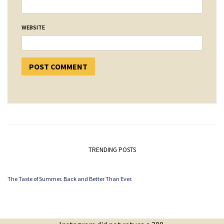
WEBSITE
TRENDING POSTS
The Taste of Summer. Back and Better Than Ever.