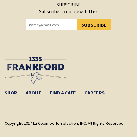
SUBSCRIBE
Subscribe to our newsletter.
SUBSCRIBE
YOU HAVE SUCCESSFULLY SUBSCRIBED!
SHOP
ABOUT
FIND A CAFE
CAREERS
Copyright 2017 La Colombe Torrefaction, INC. All Rights Reserved.