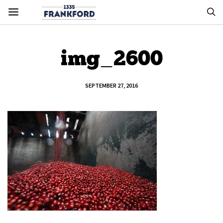
img_2600
SEPTEMBER 27, 2016