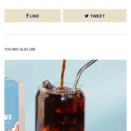
LIKE
TWEET
YOU MAY ALSO LIKE