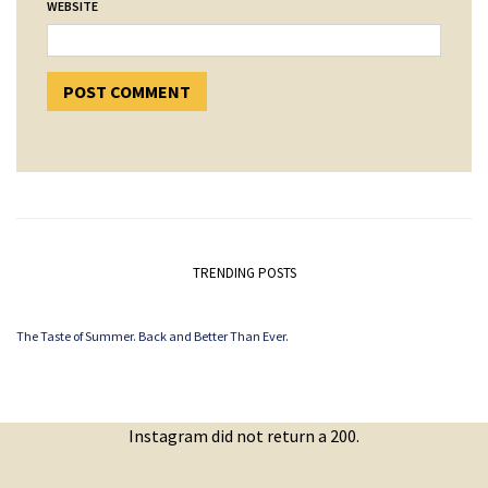
WEBSITE
TRENDING POSTS
The Taste of Summer. Back and Better Than Ever.
Instagram did not return a 200.