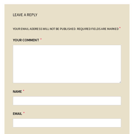
LEAVE A REPLY
*
YOUR EMAIL ADDRESS WILL NOT BE PUBLISHED.
REQUIRED FIELDS ARE MARKED
*
YOUR COMMENT
*
NAME
*
EMAIL