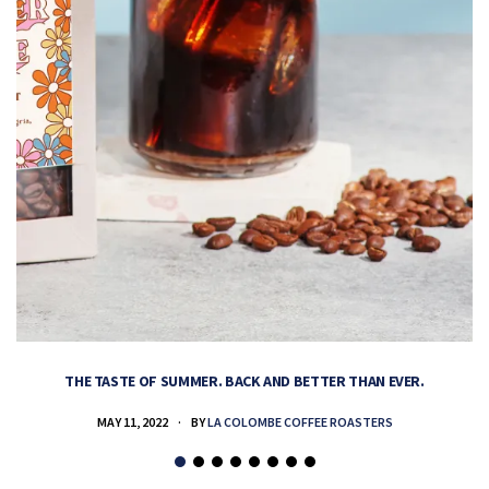
THE TASTE OF SUMMER. BACK AND BETTER THAN EVER.
MAY 11, 2022
BY
LA COLOMBE COFFEE ROASTERS