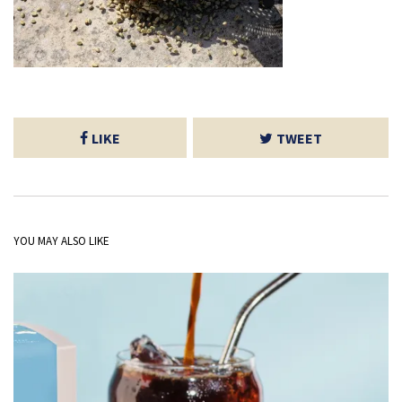
LIKE
TWEET
YOU MAY ALSO LIKE