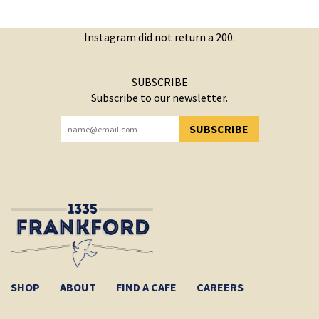
Instagram did not return a 200.
SUBSCRIBE
Subscribe to our newsletter.
SUBSCRIBE
YOU HAVE SUCCESSFULLY SUBSCRIBED!
SHOP
ABOUT
FIND A CAFE
CAREERS