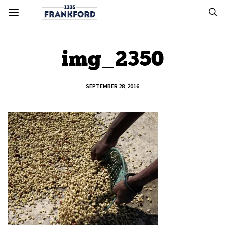
img_2350
SEPTEMBER 28, 2016