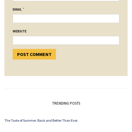
*
EMAIL
WEBSITE
TRENDING POSTS
The Taste of Summer. Back and Better Than Ever.