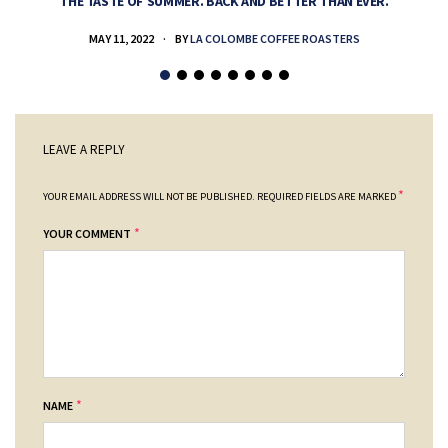
THE TASTE OF SUMMER. BACK AND BETTER THAN EVER.
MAY 11, 2022
BY
LA COLOMBE COFFEE ROASTERS
LEAVE A REPLY
*
YOUR EMAIL ADDRESS WILL NOT BE PUBLISHED.
REQUIRED FIELDS ARE MARKED
*
YOUR COMMENT
*
NAME