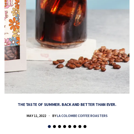
THE TASTE OF SUMMER. BACK AND BETTER THAN EVER.
MAY 11, 2022
BY
LA COLOMBE COFFEE ROASTERS