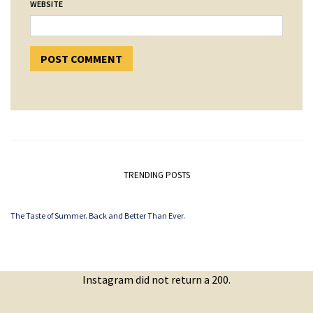
WEBSITE
TRENDING POSTS
The Taste of Summer. Back and Better Than Ever.
Instagram did not return a 200.