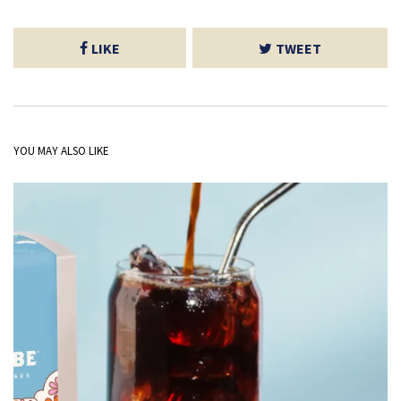
LIKE
TWEET
YOU MAY ALSO LIKE