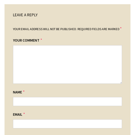
LEAVE A REPLY
*
YOUR EMAIL ADDRESS WILL NOT BE PUBLISHED.
REQUIRED FIELDS ARE MARKED
*
YOUR COMMENT
*
NAME
*
EMAIL