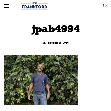
jpab4994
SEPTEMBER 28, 2016