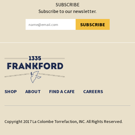
SUBSCRIBE
Subscribe to our newsletter.
SUBSCRIBE
YOU HAVE SUCCESSFULLY SUBSCRIBED!
SHOP
ABOUT
FIND A CAFE
CAREERS
Copyright 2017 La Colombe Torrefaction, INC. All Rights Reserved.