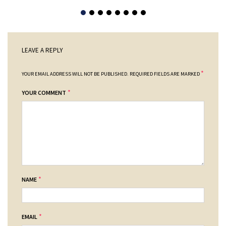
LEAVE A REPLY
*
YOUR EMAIL ADDRESS WILL NOT BE PUBLISHED.
REQUIRED FIELDS ARE MARKED
*
YOUR COMMENT
*
NAME
*
EMAIL