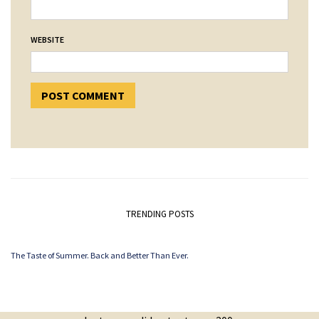
WEBSITE
TRENDING POSTS
The Taste of Summer. Back and Better Than Ever.