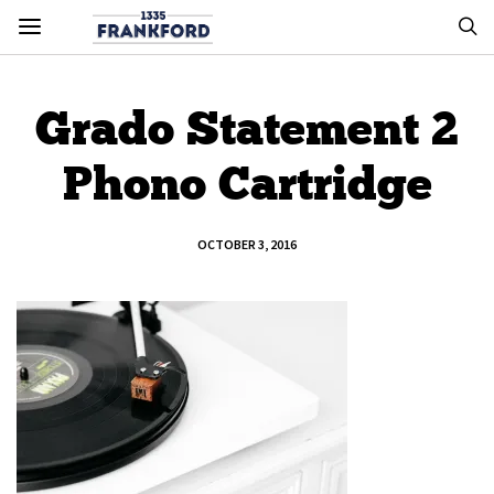
Grado Statement 2
Phono Cartridge
OCTOBER 3, 2016