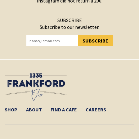
Instagram did not return a 200.
SUBSCRIBE
Subscribe to our newsletter.
SUBSCRIBE
YOU HAVE SUCCESSFULLY SUBSCRIBED!
SHOP
ABOUT
FIND A CAFE
CAREERS