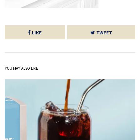
LIKE
TWEET
YOU MAY ALSO LIKE