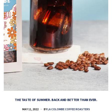
THE TASTE OF SUMMER. BACK AND BETTER THAN EVER.
MAY 11, 2022
BY
LA COLOMBE COFFEE ROASTERS