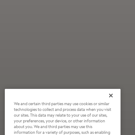
We and certain third parties may use cookies or similar
technologies to collect and process data when you visit
our sites. This data may relate to your use of our sites,
Wildly Refreshing
your preferences, your device, or other information
about you. We and third parties may use this
Raspberry Mocha
information for a variety of purposes, such as enabling