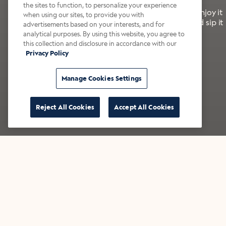
the sites to function, to personalize your experience
It’s bold, bright, and made for the late summer. Enjoy it
when using our sites, to provide you with
with a splash of milk or creamer—or go crazy and sip it
advertisements based on your interests, and for
right from the tap.
analytical purposes. By using this website, you agree to
this collection and disclosure in accordance with our
Privacy Policy
Shop now
Build your bundle
Manage Cookies Settings
Reject All Cookies
Accept All Cookies
★★★★★ Over 14,000 five-star reviews
Bestsellers
Shop all