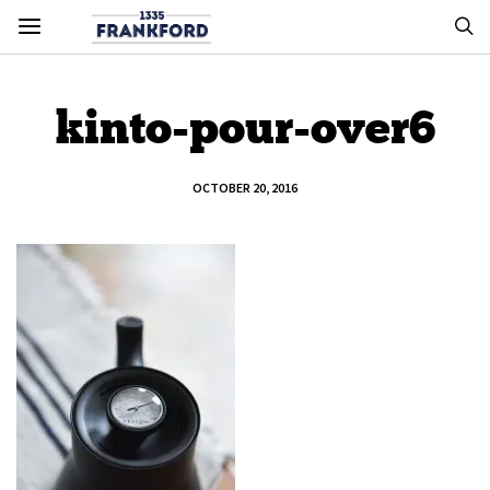
kinto-pour-over6
OCTOBER 20, 2016