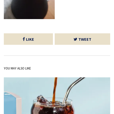
LIKE
TWEET
YOU MAY ALSO LIKE