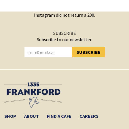
Instagram did not return a 200.
SUBSCRIBE
Subscribe to our newsletter.
SUBSCRIBE
YOU HAVE SUCCESSFULLY SUBSCRIBED!
SHOP
ABOUT
FIND A CAFE
CAREERS