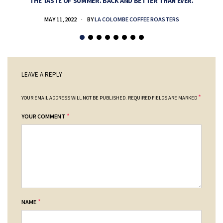
THE TASTE OF SUMMER. BACK AND BETTER THAN EVER.
MAY 11, 2022
BY
LA COLOMBE COFFEE ROASTERS
LEAVE A REPLY
*
YOUR EMAIL ADDRESS WILL NOT BE PUBLISHED.
REQUIRED FIELDS ARE MARKED
*
YOUR COMMENT
*
NAME