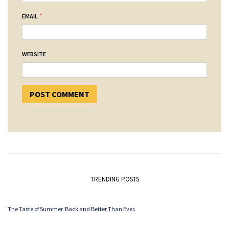
*
EMAIL
WEBSITE
TRENDING POSTS
The Taste of Summer. Back and Better Than Ever.