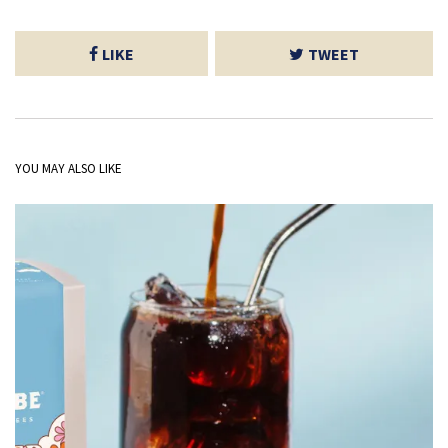
LIKE
TWEET
YOU MAY ALSO LIKE