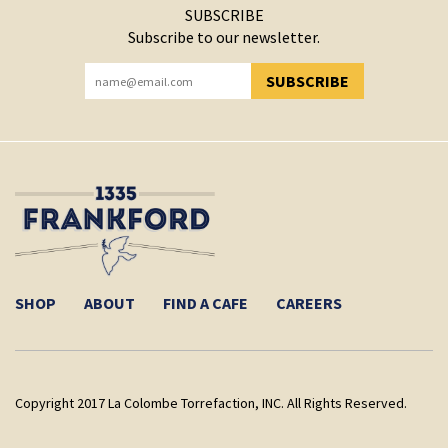
SUBSCRIBE
Subscribe to our newsletter.
SUBSCRIBE
YOU HAVE SUCCESSFULLY SUBSCRIBED!
SHOP
ABOUT
FIND A CAFE
CAREERS
Copyright 2017 La Colombe Torrefaction, INC. All Rights Reserved.