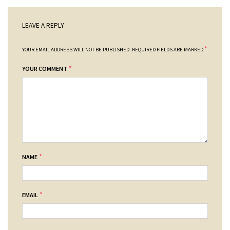
LEAVE A REPLY
*
YOUR EMAIL ADDRESS WILL NOT BE PUBLISHED.
REQUIRED FIELDS ARE MARKED
*
YOUR COMMENT
*
NAME
*
EMAIL