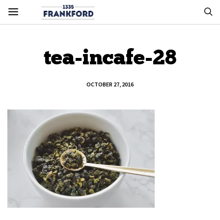
tea-incafe-28
OCTOBER 27, 2016