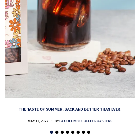
THE TASTE OF SUMMER. BACK AND BETTER THAN EVER.
MAY 11, 2022
BY
LA COLOMBE COFFEE ROASTERS