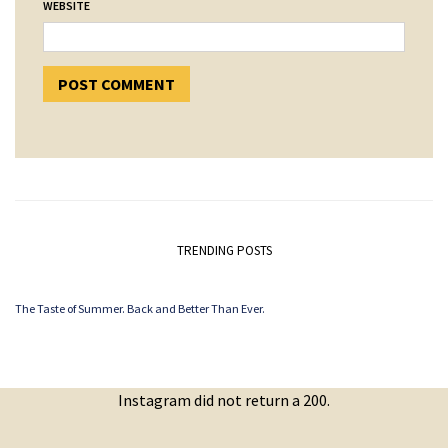
WEBSITE
TRENDING POSTS
The Taste of Summer. Back and Better Than Ever.
Instagram did not return a 200.